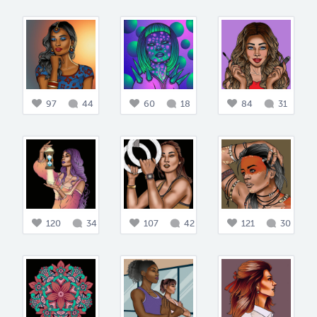
97
44
60
18
84
31
120
34
107
42
121
30