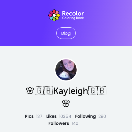
Blog
🌸🇬🇧Kayleigh🇬🇧
🌸
Pics
137
Likes
10354
Following
280
Followers
140