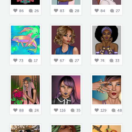
86
26
83
28
84
27
73
17
67
27
74
33
88
24
116
35
129
48