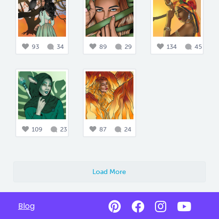
93
34
89
29
134
45
109
23
87
24
Load More
Blog