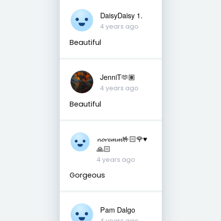
DaisyDaisy 1.
4 years ago
Beautiful
JenniT🫶🏽
4 years ago
Beautiful
𝓷𝓸𝓻𝓮𝓶𝓶🤟🏻🌹♥️
🙏🏻
4 years ago
Gorgeous
Pam Dalgo
4 years ago