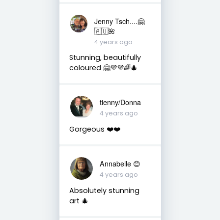
Jenny Tsch....🤗
🇦🇺🌺
4 years ago
Stunning, beautifully
coloured 🤗💜💜🌈🎄
tienny/Donna
4 years ago
Gorgeous ❤️❤️
Annabelle 😊
4 years ago
Absolutely stunning
art 🎄