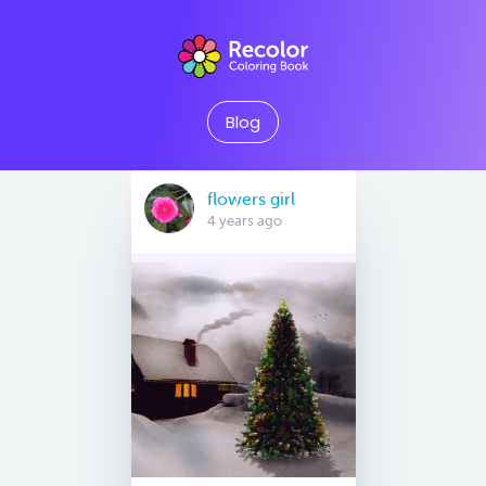
Blog
flowers girl
4 years ago