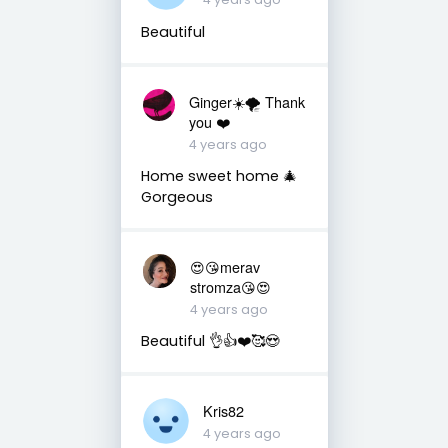
Beautiful
Ginger☀️🌪 Thank
you ❤️
4 years ago
Home sweet home 🎄
Gorgeous
😍😘merav
stromza😘😍
4 years ago
Beautiful 👌👍❤️🥰😍
Kris82
4 years ago