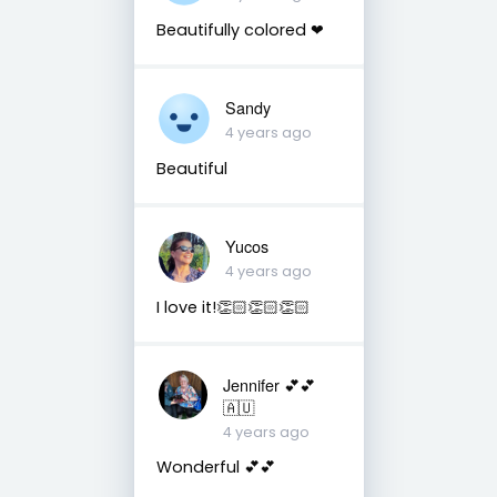
Beautifully colored ❤
Sandy
4 years ago
Beautiful
Yucos
4 years ago
I love it!👏🏻👏🏻👏🏻
Jennifer 💕💕
🇦🇺
4 years ago
Wonderful 💕💕