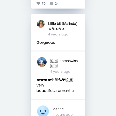
70
24
Little bit (Malinda)
🌷☕️🌷☕️🌷
4 years ago
Gorgeous
🇨🇭 momoswiss
🇨🇭
4 years ago
❤️❤️❤️❤️🌹💯🦜💝🇨🇭
very
beautiful....romantic
loanne
4 years ago