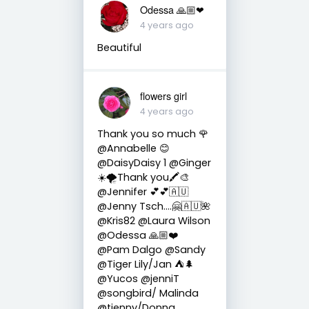
Odessa 🙏🏼❤
4 years ago
Beautiful
flowers girl
4 years ago
Thank you so much 🌹
@Annabelle 😊
@DaisyDaisy 1 @Ginger
☀️🌪Thank you🖍🎨
@Jennifer 💕💕🇦🇺
@Jenny Tsch....🤗🇦🇺🌺
@Kris82 @Laura Wilson
@Odessa 🙏🏼❤️
@Pam Dalgo @Sandy
@Tiger Lily/Jan ⛺️🌲
@Yucos @jenniT
@songbird/ Malinda
@tienny/Donna