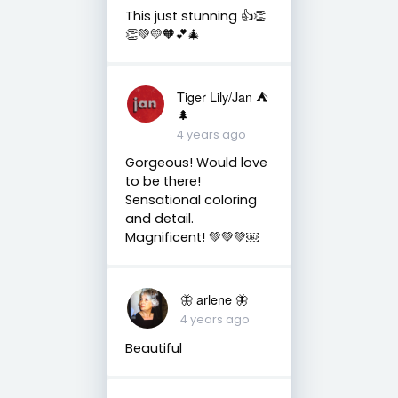
This just stunning 👍👏
👏💚💛🧡💕🎄
Tiger Lily/Jan ⛺️
🌲
4 years ago
Gorgeous! Would love
to be there!
Sensational coloring
and detail.
Magnificent! 💚💚💚￼
🦋 arlene 🦋
4 years ago
Beautiful