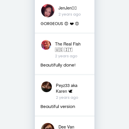
JenJen❤️‍🔥
2 years ago
GORGEOUS 😍 ❤️ 😍
The Real Fish
🇺🇸 🇮🇹
2 years ago
Beautifully done!
Peyz33 aka
Karen 🕊️
2 years ago
Beautiful version
Dee Van