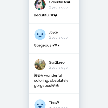
Colourfullife❤️
2 years ago
Beautiful 🧡❤️
Joyce
2 years ago
Gorgeous ♥️💙♥️
Sun2keep
2 years ago
🌺🍃A wonderful
coloring, absolutely
gorgeous!🍃🌺
TinaW
2 years ago