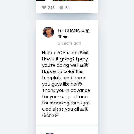
253
84
I’m SHANA 🙏🏽
♊️ ❤️
2 years ago
Helloo RC Friends 👋🏾
How’s it going? I pray
you’re doing well 🙏🏾
Happy to color this
template and hope
you guys like her😚
Thank you in advance
for your support and
for stopping through!
God Bless you all 🙏🏾
😘💯🫶🏽