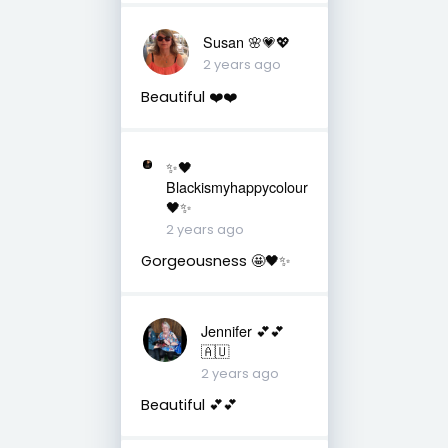
Susan 🌸💗💖
2 years ago
Beautiful ❤️❤️
✨🖤
Blackismyhappycolour
🖤✨
2 years ago
Gorgeousness 🤩🖤✨
Jennifer 💕💕
🇦🇺
2 years ago
Beautiful 💕💕