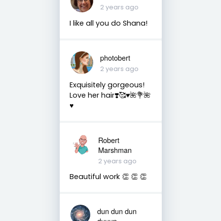
2 years ago
I like all you do Shana!
photobert
2 years ago
Exquisitely gorgeous!
Love her hair❣️🥰♥️🌺💐🌺
♥️
Robert
Marshman
2 years ago
Beautiful work 👏 👏 👏
dun dun dun
duuun