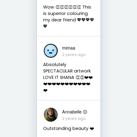
Wow 👏👏👏👏👏👏 This
is superior colouring
my dear friend 💖💖💖💖
💖
mimaa
2 years ago
Absolutely
SPECTACULAR artwork
LOVE IT SHANA 👏👏❤️❤️
❤️❤️❤️❤️❤️❤️❤️❤️❤️❤️❤️
❤️
Annabelle 😊
2 years ago
Outstanding beauty ❤️