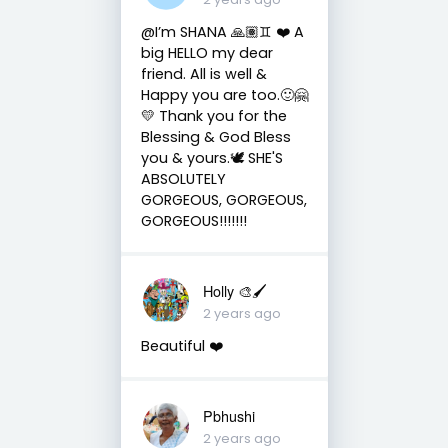
@I’m SHANA 🙏🏽♊️ ❤️ A
big HELLO my dear
friend. All is well &
Happy you are too.🙂🤗
💛 Thank you for the
Blessing & God Bless
you & yours.🕊 SHE'S
ABSOLUTELY
GORGEOUS, GORGEOUS,
GORGEOUS!!!!!!!
Holly 🎨🖌
2 years ago
Beautiful ❤️
Pbhushi
2 years ago