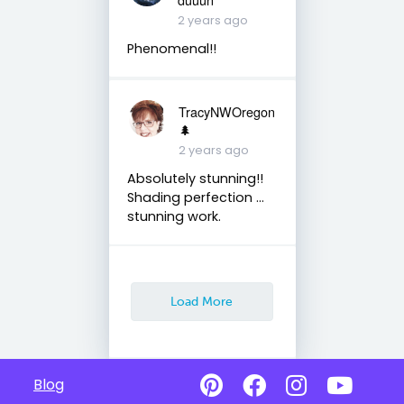
2 years ago
Phenomenal!!
TracyNWOregon
🌲
2 years ago
Absolutely stunning!!
Shading perfection ...
stunning work.
Load More
Blog