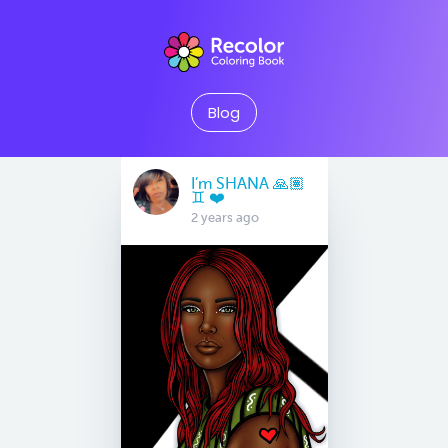
Blog
I’m SHANA 🙏🏽
♊️ ❤️
2 years ago