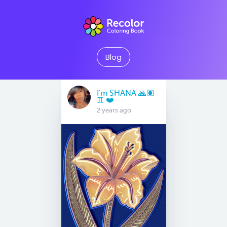
Blog
I’m SHANA 🙏🏽
♊️ ❤️
2 years ago