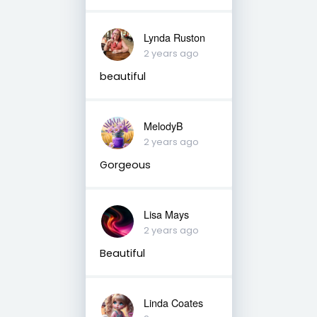
Lynda Ruston
2 years ago
beautiful
MelodyB
2 years ago
Gorgeous
Lisa Mays
2 years ago
Beautiful
Linda Coates