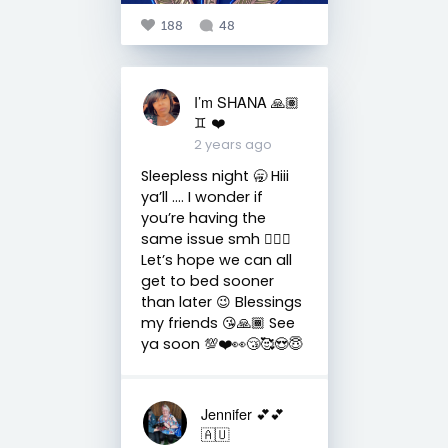
188
48
I’m SHANA 🙏🏽
♊️ ❤️
2 years ago
Sleepless night 🥱 Hiii
ya’ll …. I wonder if
you’re having the
same issue smh 🤦🏽‍♀️
Let’s hope we can all
get to bed sooner
than later 😉 Blessings
my friends 😘🙏🏾 See
ya soon 💯❤️👀😴🥰😍😇
Jennifer 💕💕
🇦🇺