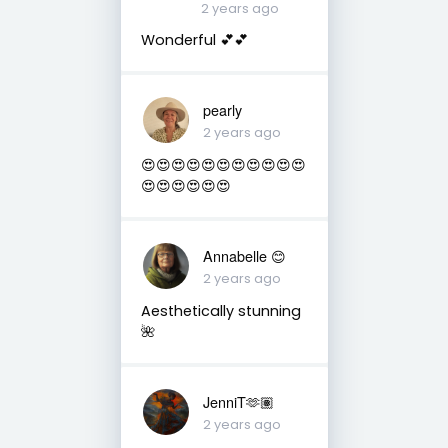
2 years ago
Wonderful 💕💕
pearly
2 years ago
😍😍😍😍😍😍😍😍😍😍😍
😍😍😍😍😍😍
Annabelle 😊
2 years ago
Aesthetically stunning
🌺
JenniT🫶🏽
2 years ago