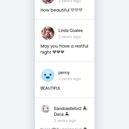
2 years ago
How beautiful 💛💛💛
Linda Coates
2 years ago
May you have a restful
night 💙💙💙
penny
2 years ago
BEAUTIFUL
Sandcastlefor2 🏝
Dana 🏝
2 years ago