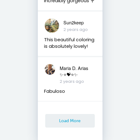
Incredibly gorgeous 💐
Sun2keep
2 years ago
This beautiful coloring
is absolutely lovely!
Maria D. Arias
✨⭐️💝⭐️✨
2 years ago
Fabuloso
Load More