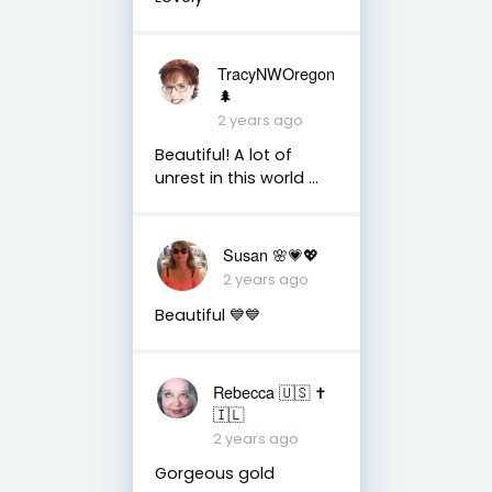
TracyNWOregon
🌲
2 years ago
Beautiful! A lot of
unrest in this world ...
Susan 🌸💗💖
2 years ago
Beautiful 💙💙
Rebecca 🇺🇸 ✝️
🇮🇱
2 years ago
Gorgeous gold