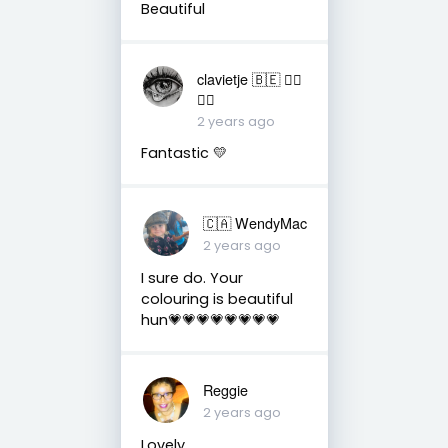
Beautiful
clavietje 🇧🇪 ✌🏼
🙏🏼
2 years ago
Fantastic 💛
🇨🇦 WendyMac
2 years ago
I sure do. Your
colouring is beautiful
hun💗💗💗💗💗💗💗💗
Reggie
2 years ago
Lovely