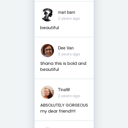
mari bam
2 years ago
beautiful
Dee Van
2 years ago
Shana this is bold and
beautiful
TinaW
2 years ago
ABSOLUTELY GORGEOUS
my dear friend!!!!