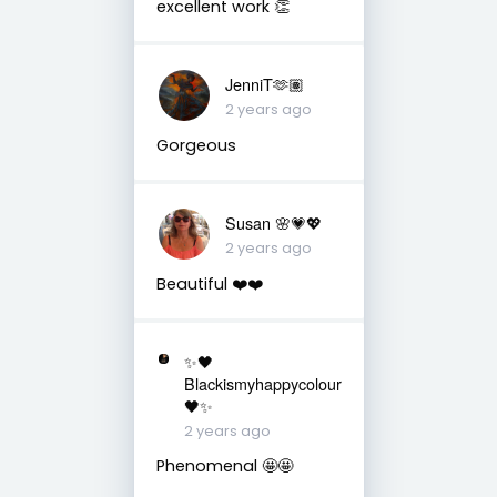
excellent work 👏
JenniT🫶🏽
2 years ago
Gorgeous
Susan 🌸💗💖
2 years ago
Beautiful ❤️❤️
✨🖤
Blackismyhappycolour
🖤✨
2 years ago
Phenomenal 🤩🤩