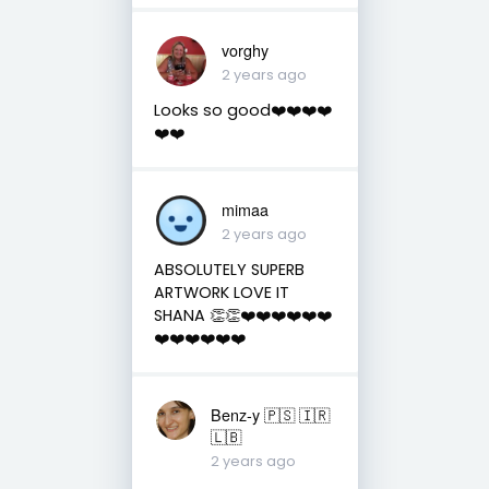
vorghy
2 years ago
Looks so good❤️❤️❤️❤️
❤️❤️
mimaa
2 years ago
ABSOLUTELY SUPERB
ARTWORK LOVE IT
SHANA 👏👏❤️❤️❤️❤️❤️❤️
❤️❤️❤️❤️❤️❤️
Benz-y 🇵🇸 🇮🇷
🇱🇧
2 years ago