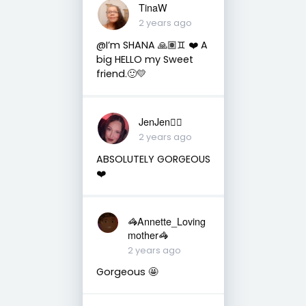
TinaW
2 years ago
@I’m SHANA 🙏🏽♊️ ❤️ A
big HELLO my Sweet
friend.🙂💛
JenJen❤️‍🔥
2 years ago
ABSOLUTELY GORGEOUS
❤️
🦓Annette_Loving
mother🦓
2 years ago
Gorgeous 🤩