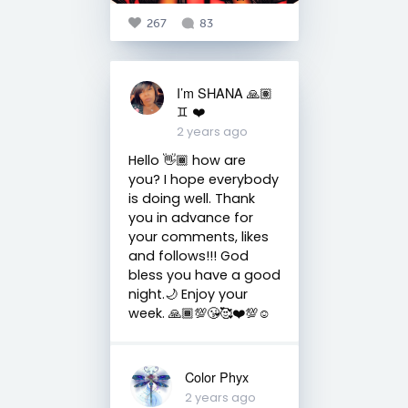
267
83
I’m SHANA 🙏🏽
♊️ ❤️
2 years ago
Hello 👋🏾 how are
you? I hope everybody
is doing well. Thank
you in advance for
your comments, likes
and follows!!! God
bless you have a good
night.🌙 Enjoy your
week. 🙏🏾💯😘🥰❤️💯☺️
Color Phyx
2 years ago