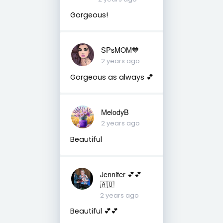
Gorgeous!
SPsMOM💙
2 years ago
Gorgeous as always 💕
MelodyB
2 years ago
Beautiful
Jennifer 💕💕
🇦🇺
2 years ago
Beautiful 💕💕