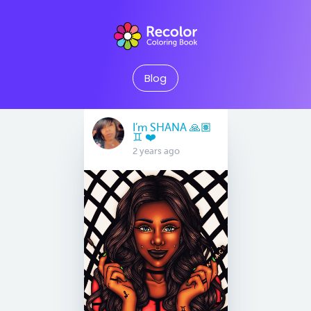
Blog
I’m SHANA 🙏🏽
♊️ ❤️
2 years ago