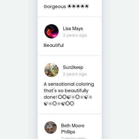
Gorgeous 🌟🌟🌟🌟🌟
Lisa Mays
2 years ago
Beautiful
Sun2keep
2 years ago
A sensational coloring
that's so beautifully
done! 💮💮🍃🔆💮🔆🍃🔆
🍃🔆💮🔆🍃💮💮
Beth Moore
Phillips
2 years ago