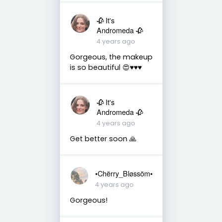
🥀 It's
Andromeda 🥀
4 years ago
Gorgeous, the makeup
is so beautiful 😍♥️♥️♥️
🥀 It's
Andromeda 🥀
4 years ago
Get better soon 🙏
•Chërry_Bløssöm•
4 years ago
Gorgeous!