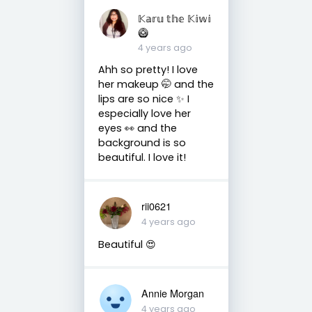
𝕂𝕒𝕣𝕦 𝕥𝕙𝕖 𝕂𝕚𝕨𝕚
🥝
4 years ago
Ahh so pretty! I love
her makeup 🤭 and the
lips are so nice ✨ I
especially love her
eyes 👀 and the
background is so
beautiful. I love it!
rii0621
4 years ago
Beautiful 😍
Annie Morgan
4 years ago