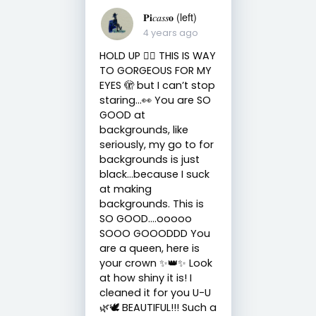
𝐏𝐢𝑐𝑎𝑠𝑠𝐨 (left)
4 years ago
HOLD UP ✋🏻 THIS IS WAY
TO GORGEOUS FOR MY
EYES 🫣 but I can’t stop
staring…👀 You are SO
GOOD at
backgrounds, like
seriously, my go to for
backgrounds is just
black…because I suck
at making
backgrounds. This is
SO GOOD….ooooo
SOOO GOOODDD You
are a queen, here is
your crown ✨👑✨ Look
at how shiny it is! I
cleaned it for you U-U
🌿🕊 BEAUTIFUL!!! Such a