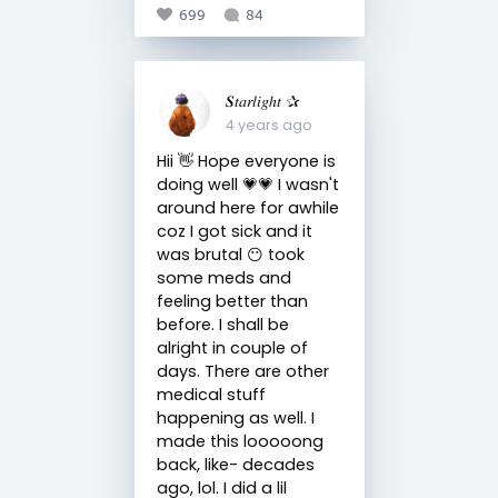
699
84
𝑺𝑡𝑎𝑟𝑙𝑖𝑔ℎ𝑡 ✰
4 years ago
Hii 👋 Hope everyone is
doing well 💗💗 I wasn't
around here for awhile
coz I got sick and it
was brutal 😶 took
some meds and
feeling better than
before. I shall be
alright in couple of
days. There are other
medical stuff
happening as well. I
made this looooong
back, like- decades
ago, lol. I did a lil