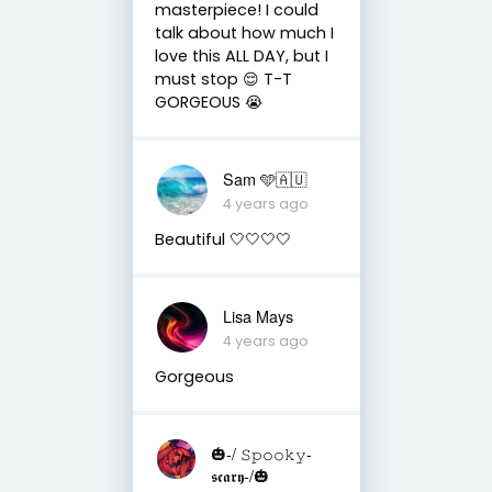
masterpiece! I could
talk about how much I
love this ALL DAY, but I
must stop 😌 T-T
GORGEOUS 😭
Sam 🩵🇦🇺
4 years ago
Beautiful 🤍🤍🤍🤍
Lisa Mays
4 years ago
Gorgeous
🎃-/ 𝚂𝚙𝚘𝚘𝚔𝚢-
𝖘𝖈𝖆𝖗𝖞-/🎃