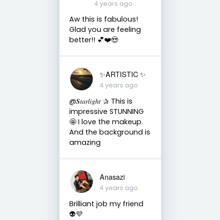
4 years ago
Aw this is fabulous!
Glad you are feeling
better!! 💕❤️😍
✨ARTISTIC ✨
4 years ago
@𝑺𝑡𝑎𝑟𝑙𝑖𝑔ℎ𝑡 ✰ This is
impressive STUNNING
🤩 I love the makeup.
And the background is
amazing
Anasazi
4 years ago
Brilliant job my friend
👽💜