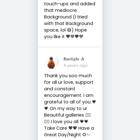
touch-ups and added
that mediocre
Background (I tried
with that Background
space, lol 😅) Hope
you like it 🧡💙🧡💙
𝑺𝑡𝑎𝑟𝑙𝑖𝑔ℎ𝑡 ✰
4 years ago
Thank you soo much
for all ur love, support
and constant
encouragement. I am
grateful to all of you 💗
💗 On my way to ur
Beautiful galleries 🏃‍♀️
🤸‍♀️ I love you all 💗💗
Take Care 💖💖 Have a
Great Day/Night 🌻✨