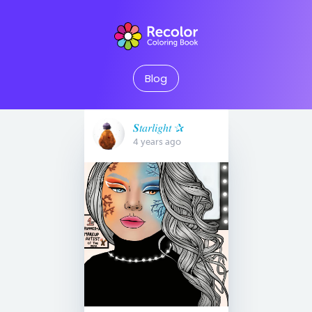
Blog
𝑺𝑡𝑎𝑟𝑙𝑖𝑔ℎ𝑡 ✰
4 years ago