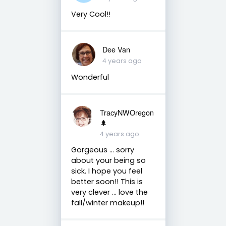
Very Cool!!
Dee Van
4 years ago
Wonderful
TracyNWOregon
🌲
4 years ago
Gorgeous ... sorry
about your being so
sick. I hope you feel
better soon!! This is
very clever ... love the
fall/winter makeup!!