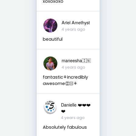
xoxoxoxo
Ariel Amethyst
4 years ago
beautiful
maneesha🇮🇳
4 years ago
fantastic⚘incredibly
awesome👏🏻⚘
Danielle ❤️❤️❤️
❤️
4 years ago
Absolutely fabulous