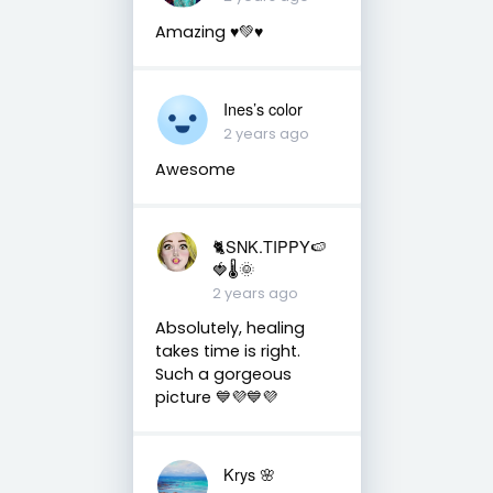
Amazing ♥️💚♥️
Ines’s color
2 years ago
Awesome
🐈SNK.TIPPY🍉
🍓🌡🌞
2 years ago
Absolutely, healing
takes time is right.
Such a gorgeous
picture 💙💜💙💜
Krys 🌸