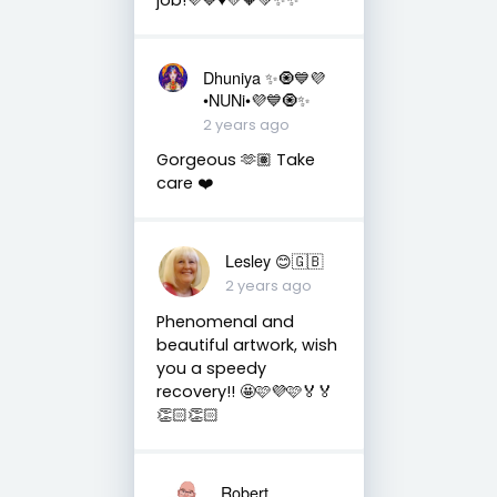
Dhuniya ✨🧿💙💜
•NUNi•💜💙🧿✨
2 years ago
Gorgeous 🫶🏽 Take
care ❤️
Lesley 😊🇬🇧
2 years ago
Phenomenal and
beautiful artwork, wish
you a speedy
recovery!! 🤩🩷💜🩷🏅🏅
👏🏻👏🏻
Robert