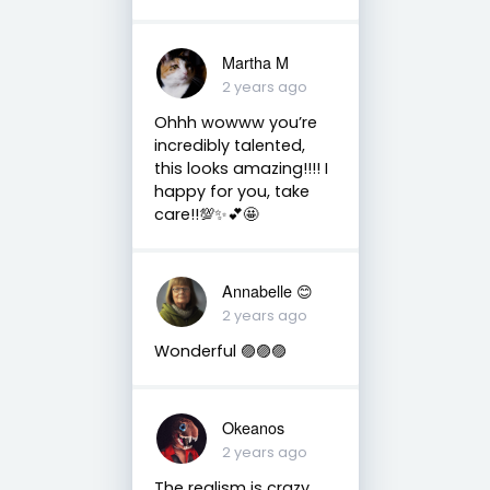
Martha M
2 years ago
Ohhh wowww you’re
incredibly talented,
this looks amazing!!!! I
happy for you, take
care!!💯✨💕🤩
Annabelle 😊
2 years ago
Wonderful 🟣🟣🟣
Okeanos
2 years ago
The realism is crazy,