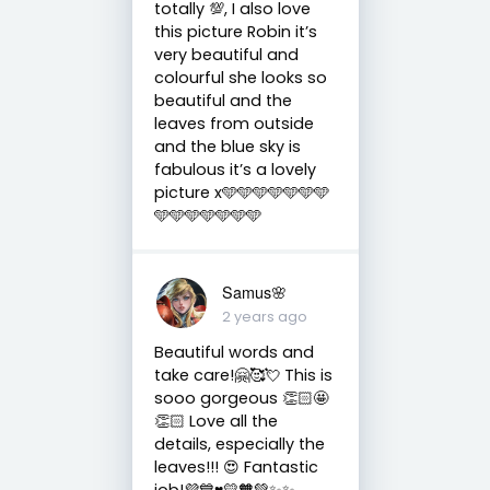
totally 💯, I also love
this picture Robin it’s
very beautiful and
colourful she looks so
beautiful and the
leaves from outside
and the blue sky is
fabulous it’s a lovely
picture x🩵🩵🩵🩵🩵🩵🩵
🩵🩵🩵🩵🩵🩵🩵
Samus🌸
2 years ago
Beautiful words and
take care!🤗🥰💘 This is
sooo gorgeous 👏🏻🤩
👏🏻 Love all the
details, especially the
leaves!!! 😍 Fantastic
job!💜💙♥️💛🧡💚✨✨