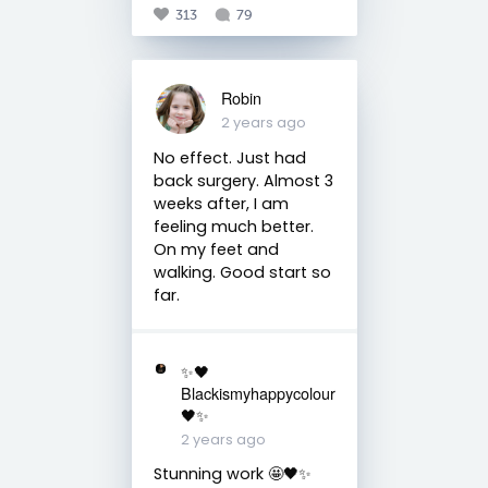
313
79
Robin
2 years ago
No effect. Just had
back surgery. Almost 3
weeks after, I am
feeling much better.
On my feet and
walking. Good start so
far.
✨🖤
Blackismyhappycolour
🖤✨
2 years ago
Stunning work 🤩🖤✨