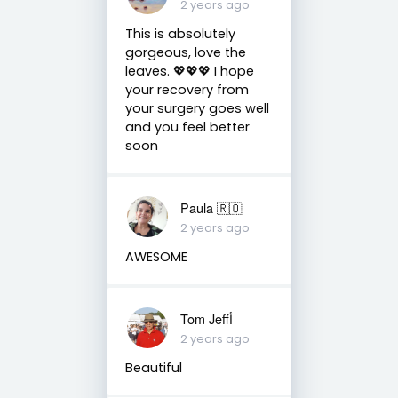
2 years ago
This is absolutely
gorgeous, love the
leaves. 💖💖💖 I hope
your recovery from
your surgery goes well
and you feel better
soon
Paula 🇷🇴
2 years ago
AWESOME
Tom Jeffأ
2 years ago
Beautiful