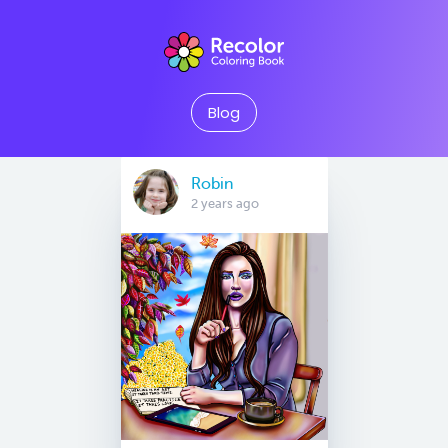
Blog
Robin
2 years ago