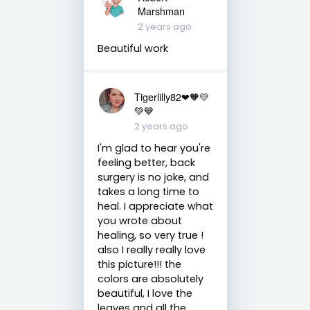
Marshman
2 years ago
Beautiful work
Tigerlilly82❤🧡💛
💚💙
2 years ago
I'm glad to hear you're
feeling better, back
surgery is no joke, and
takes a long time to
heal. I appreciate what
you wrote about
healing, so very true !
also I really really love
this picture!!! the
colors are absolutely
beautiful, I love the
leaves and all the