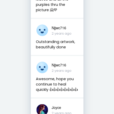
purples thru the
picture 🤗💜
Njjwc716
2 years ago
Outstanding artwork,
beautifully done
Njjwc716
2 years ago
Awesome, hope you
continue to heal
quickly 👍👍👍👍👍👍👍👍
Joyce
2 years ago