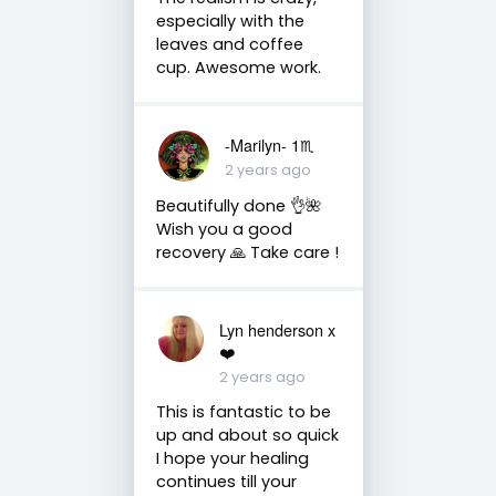
especially with the
leaves and coffee
cup. Awesome work.
-Marilyn- 1♏
2 years ago
Beautifully done 👌🌺
Wish you a good
recovery 🙏 Take care !
Lyn henderson x
❤️
2 years ago
This is fantastic to be
up and about so quick
I hope your healing
continues till your