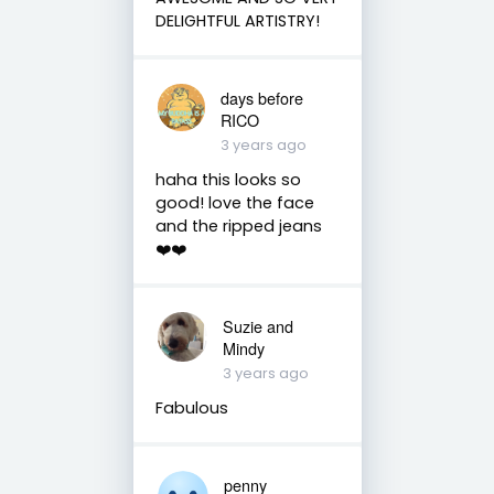
DELIGHTFUL ARTISTRY!
days before
RICO
3 years ago
haha this looks so
good! love the face
and the ripped jeans
❤️❤️
Suzie and
Mindy
3 years ago
Fabulous
penny