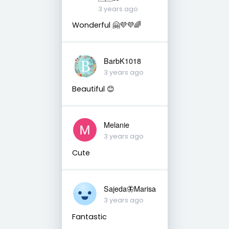
3 years ago
Wonderful 🤗💜💜🌈
BarbK1018
3 years ago
Beautiful 😊
Melanie
3 years ago
Cute
Sajeda🦋Marisa
3 years ago
Fantastic