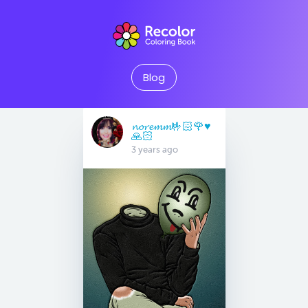
Blog
𝓷𝓸𝓻𝓮𝓶𝓶🤟🏻🌹♥️
🙏🏻
3 years ago