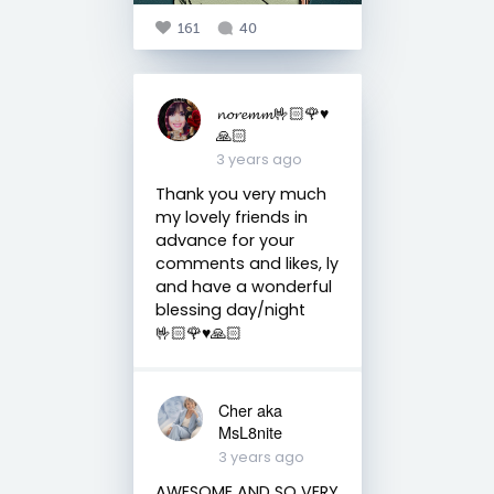
161
40
𝓷𝓸𝓻𝓮𝓶𝓶🤟🏻🌹♥️
🙏🏻
3 years ago
Thank you very much
my lovely friends in
advance for your
comments and likes, ly
and have a wonderful
blessing day/night
🤟🏻🌹♥️🙏🏻
Cher aka
MsL8nite
3 years ago
AWESOME AND SO VERY