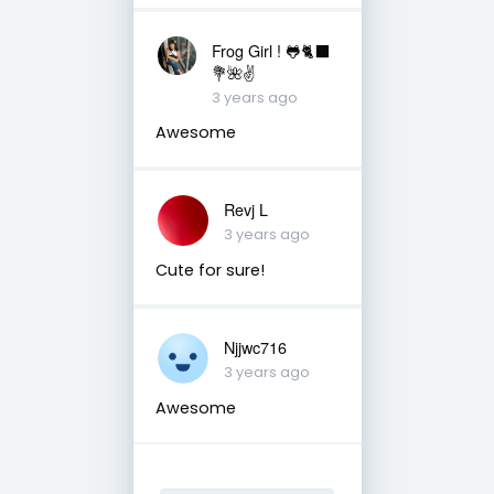
Frog Girl ! 🐸🐈‍⬛
💐🌺✌️
3 years ago
Awesome
Revj L
3 years ago
Cute for sure!
Njjwc716
3 years ago
Awesome