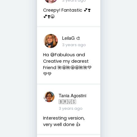
3 years ago
Creepy! Fantastic 💕❣️
💕❣️😁
LeilaG 🎨
3 years ago
Ha 😅Fabulous and
Creative my dearest
Friend 🌺🤩🌺🤩🤩🌺🌺💚
💚💚
Tania Agostini
🇧🇷🇺🇸
3 years ago
Interesting version,
very well done 👍