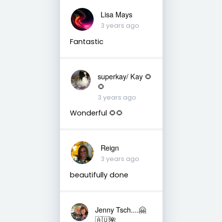
Lisa Mays
3 years ago
Fantastic
superkay/ Kay 🌻
🌻
3 years ago
Wonderful 🌻🌻
Reign
3 years ago
beautifully done
Jenny Tsch....🤗
🇦🇺🌺