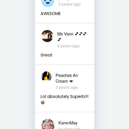
3 years ago
AWESOME
Ms Vann 💕💕💕
💕
3 years ago
Great
Peaches An
Cream 💋
3 years ago
Lol absolutely Superb!!!
😁
KarenMay