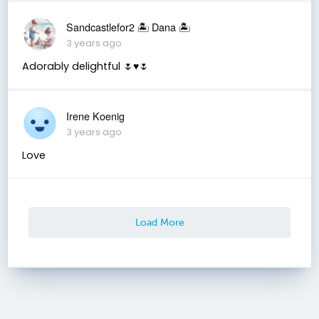
Sandcastlefor2 🏝 Dana 🏝
3 years ago
Adorably delightful 🌷♥️🌷
Irene Koenig
3 years ago
Love
Load More