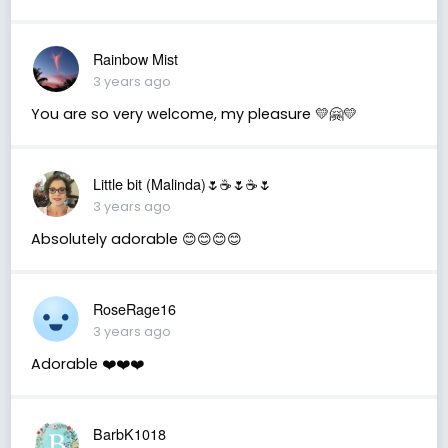
Rainbow Mist
3 years ago
You are so very welcome, my pleasure 💛🤗💛
Little bit (Malinda)🌷☕️🌷☕️🌷
3 years ago
Absolutely adorable 😊😊😊😊
RoseRage16
3 years ago
Adorable ❤️❤️❤️
BarbK1018