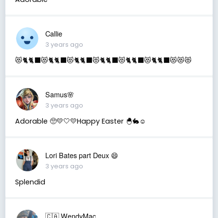
Callie
3 years ago
😻🐈🐈‍⬛😻🐈🐈‍⬛😻🐈🐈‍⬛😻🐈🐈‍⬛😻🐈🐈‍⬛😻🐈🐈‍⬛😻😻😻
Samus🌸
3 years ago
Adorable 🥺💛🤍💛Happy Easter 🐣🐇☺️
Lori Bates part Deux 😄
3 years ago
Splendid
🇨🇦 WendyMac