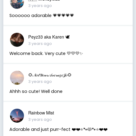
3 years ago
Soooooo adorable 💗💗💗💗💗
Peyz33 aka Karen 🕊️
3 years ago
Welcome back. Very cute 💛💛💛✨
🌻𝒩𝑜𝓉𝒴𝑜𝓊𝓇𝒜𝓋𝑒𝓇𝒶𝑔𝑒𝒥𝑜🌻
3 years ago
Ahhh so cute! Well done
Rainbow Mist
3 years ago
Adorable and just purr-fect ❤️❤️⭐️🐾😻🐾⭐️❤️❤️