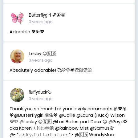
Butterflygirl 💕🦋🤗
3 years ago
Adorable 💖💫💖
Lesley 😊🇬🇧
3 years ago
Absolutely adorable! 🥰💛💛🌟👏🏻👏🏻
fluffyduck🦆
3 years ago
Thank you so much for your lovely comments 🎀💖🎀
💖@Butterflygirl 🤗🦋💖 @Callie @Laura (Huck) Wilson
💜💜 @Lesley 😊🇬🇧 @Lori Bates part Deux 😄 @Peyz33
aka Karen 🇺🇸✨🫶🏼 @Rainbow Mist @Samus🌸
@•.*𝚊.𝚜𝚔𝚢.𝚏𝚞𝚕𝚕.𝚘𝚏.𝚜𝚝𝚊𝚛𝚜*.• @🇨🇦 WendyMac