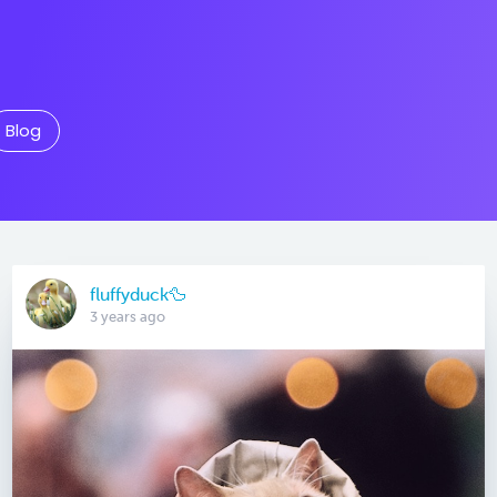
Blog
fluffyduck🦆
3 years ago