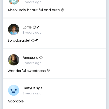
3 years ago
Absolutely beautiful and cute 😊
Lorrie 😊💕
3 years ago
So adorable! 😊💕
Annabelle 😊
3 years ago
Wonderful sweetness 💛
DaisyDaisy 1.
3 years ago
Adorable