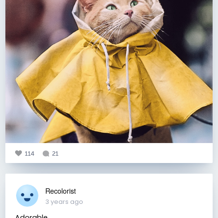
114
21
Recolorist
3 years ago
Adorable