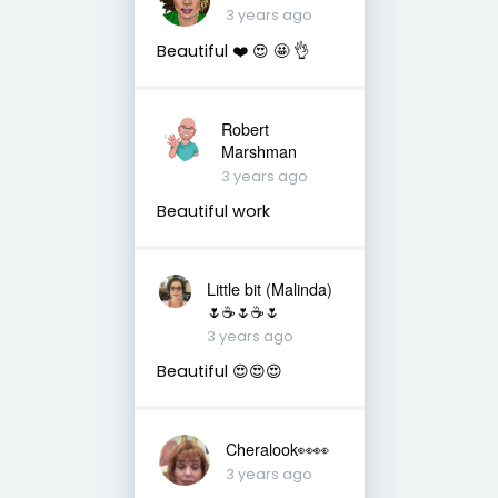
3 years ago
Beautiful ❤️ 😍 🤩 👌
Robert
Marshman
3 years ago
Beautiful work
Little bit (Malinda)
🌷☕️🌷☕️🌷
3 years ago
Beautiful 😍😍😍
Cheralook👀👀
3 years ago