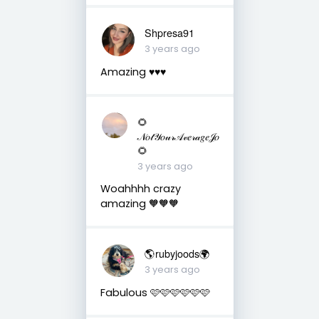
Shpresa91
3 years ago
Amazing ♥️♥️♥️
🌻
𝒩𝑜𝓉𝒴𝑜𝓊𝓇𝒜𝓋𝑒𝓇𝒶𝑔𝑒𝒥𝑜
🌻
3 years ago
Woahhhh crazy
amazing 🧡🧡🧡
🌎rubyjoods🌍
3 years ago
Fabulous 🩷🩷🩷🩷🩷🩷