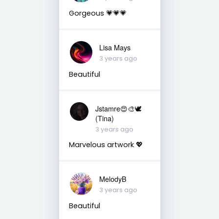
Gorgeous 💗💗💗
Lisa Mays
3 years ago
Beautiful
Jstamre😍🎨🕊️
(Tina)
3 years ago
Marvelous artwork 💖
MelodyB
3 years ago
Beautiful