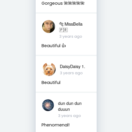
Gorgeous 🌺🌺🌺🌺🌺
🐅 MissBella
🇵🇷
3 years ago
Beautiful 👍
DaisyDaisy 1.
3 years ago
Beautiful
dun dun dun
duuun
3 years ago
Phenomenal!