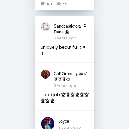
181
33
Sandcastlefor2 🏝
Dana 🏝
3 years ago
Uniquely beautiful 🌷♥️
🌷
Cali Grammy 😎🌞
🇺🇸🥂😎
3 years ago
good job 🏆🏆🏆🏆🏆🏆
🏆🏆🏆
Joyce
3 years ago