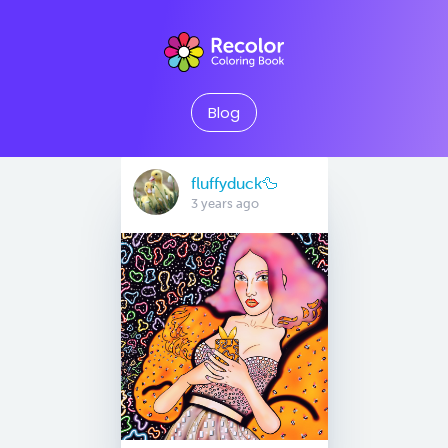
Blog
fluffyduck🦆
3 years ago