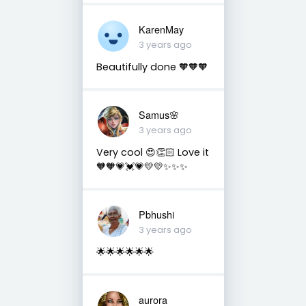
KarenMay
3 years ago
Beautifully done 🧡🧡🧡
Samus🌸
3 years ago
Very cool 😍👏🏻 Love it
🧡🧡💗💓💗💛💛✨✨✨
Pbhushi
3 years ago
🌟🌟🌟🌟🌟🌟
aurora