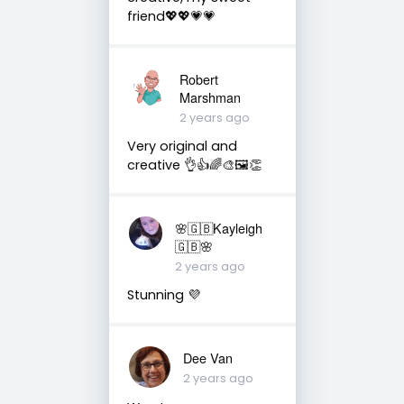
friend💖💖💗💗
Robert
Marshman
2 years ago
Very original and
creative 👌👍🌈🎨🖼️👏
🌸🇬🇧Kayleigh
🇬🇧🌸
2 years ago
Stunning 💜
Dee Van
2 years ago