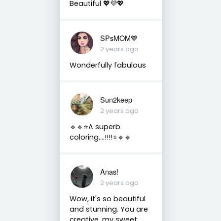
Beautiful 💖💜💖
SPsMOM💙
2 years ago
Wonderfully fabulous
Sun2keep
2 years ago
🔹️🔹️⭐️A superb
coloring....!!!!⭐️🔹️🔹️
Anas!
2 years ago
Wow, it's so beautiful
and stunning. You are
creative, my sweet