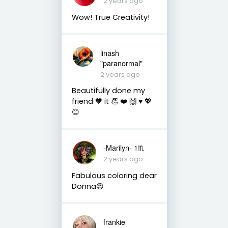
2 years ago
Wow! True Creativity!
linash
"paranormal"
2 years ago
Beautifully done my
friend 🧡 it 👏 ❤️ 🙌 ♥️ 💖
😊
-Marilyn- 1♏
2 years ago
Fabulous coloring dear
Donna😍
frankie