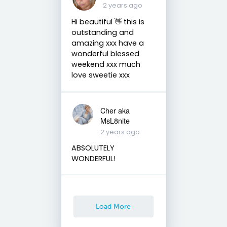
2 years ago
Hi beautiful 👋 this is
outstanding and
amazing xxx have a
wonderful blessed
weekend xxx much
love sweetie xxx
Cher aka
MsL8nite
2 years ago
ABSOLUTELY
WONDERFUL!
Load More