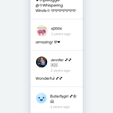
@💠Whispering
Winds💠 🩵🩵🩵🩵🩵🩵🩵
sj3004
2 years ago
amazing! 💯❤
Jennifer 💕💕
🇦🇺
2 years ago
Wonderful 💕💕
Butterflygirl 💕🦋
🤗
2 years ago