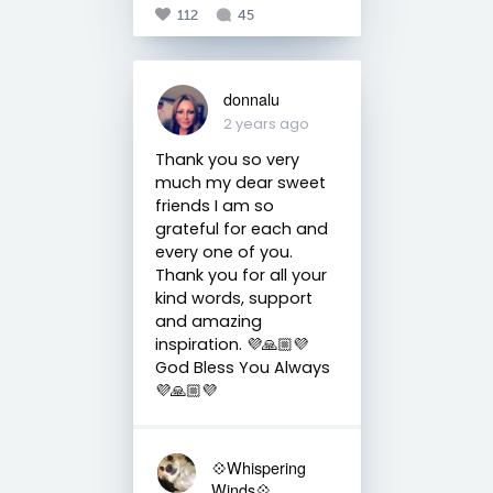
112
45
donnalu
2 years ago
Thank you so very
much my dear sweet
friends I am so
grateful for each and
every one of you.
Thank you for all your
kind words, support
and amazing
inspiration. 💜🙏🏼💜
God Bless You Always
💜🙏🏼💜
💠Whispering
Winds💠