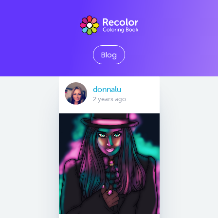
Blog
donnalu
2 years ago