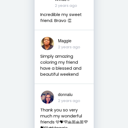
2 years ago
Incredible my sweet
friend. Bravo 👏
Maggie
2 years ago
Simply amazing
coloring my friend
have a blessed and
beautiful weekend
donnalu
2 years ago
Thank you so very
much my wonderful
friends 🩵💝💜🙏🏼🙏🏼💜
💝🩵@Maggie