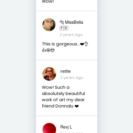
Wow!
🐅 MissBella
🇵🇷
2 years ago
This is gorgeous...❤️👌
👍🤩😍
nettie
2 years ago
Wow! Such a
absolutely beautiful
work of art my dear
friend Donnalu ❤️
Revj L