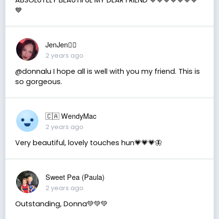
💙
JenJen❤️‍🔥
2 years ago
@donnalu I hope all is well with you my friend. This is
so gorgeous.
🇨🇦 WendyMac
2 years ago
Very beautiful, lovely touches hun💗💗💗🦋
Sweet Pea (Paula)
2 years ago
Outstanding, Donna💚💚💚