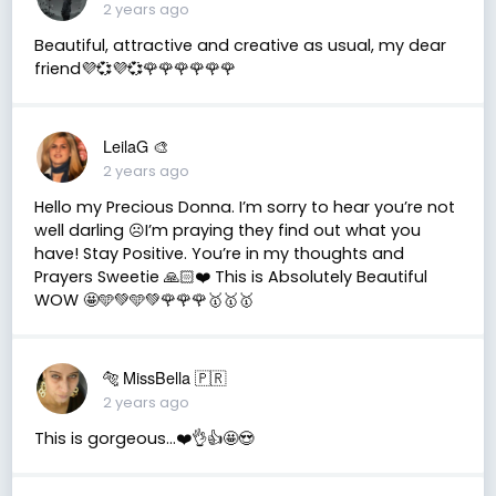
2 years ago
Beautiful, attractive and creative as usual, my dear
friend💜💞💜💞🌹🌹🌹🌹🌹🌹
LeilaG 🎨
2 years ago
Hello my Precious Donna. I’m sorry to hear you’re not
well darling ☹️I’m praying they find out what you
have! Stay Positive. You’re in my thoughts and
Prayers Sweetie 🙏🏻❤️ This is Absolutely Beautiful
WOW 🤩🩵💚🩵💚🌹🌹🌹🥇🥇🥇
🐅 MissBella 🇵🇷
2 years ago
This is gorgeous...❤️👌👍🤩😍