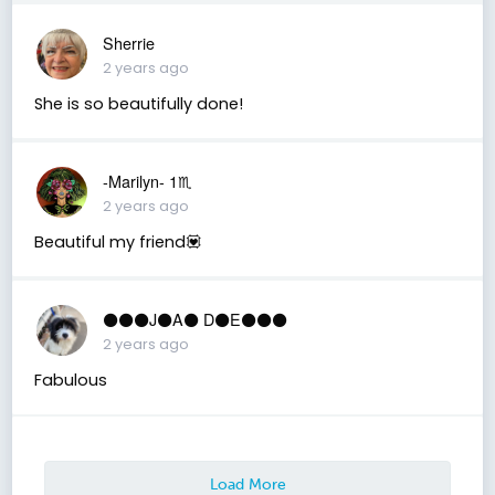
Sherrie
2 years ago
She is so beautifully done!
-Marilyn- 1♏
2 years ago
Beautiful my friend💟
⚫️⚫️⚫️J⚫️A⚫️ D⚫️E⚫️⚫️⚫️
2 years ago
Fabulous
Load More