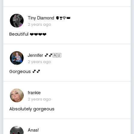
Tiny Diamond 🫀❣️🌹👑
2 years ago
Beautiful ❤️❤️❤️❤️
Jennifer 💕💕🇦🇺
2 years ago
Gorgeous 💕💕
frankie
2 years ago
Absolutely gorgeous
Anas!