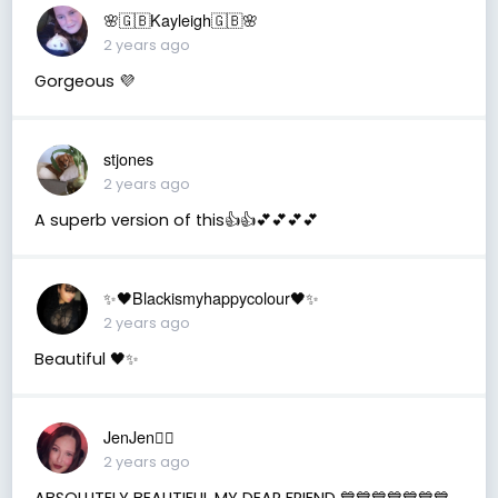
🌸🇬🇧Kayleigh🇬🇧🌸
2 years ago
Gorgeous 💜
stjones
2 years ago
A superb version of this👍👍💕💕💕💕
✨🖤Blackismyhappycolour🖤✨
2 years ago
Beautiful 🖤✨
JenJen❤️‍🔥
2 years ago
ABSOLUTELY BEAUTIFUL MY DEAR FRIEND 💙💙💙💙💙💙💙