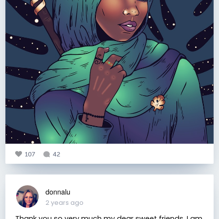
107
42
donnalu
2 years ago
Thank you so very much my dear sweet friends. I am