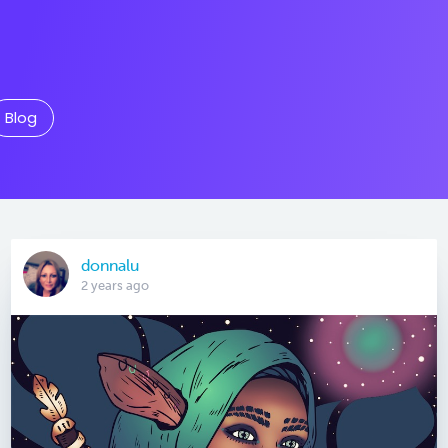
Blog
donnalu
2 years ago