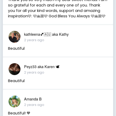
so grateful for each and every one of you. Thank
you for all your kind words, support and amazing
inspiration🩷. 🩷🙏🏼🩷 God Bless You Always 🩷🙏🏼🩷
kathleena💕🇦🇺 aka Kathy
2 years ago
Beautiful
Peyz33 aka Karen 🕊️
2 years ago
Beautiful
Amanda B
2 years ago
Beautiful! 💙