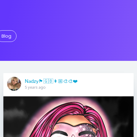
Blog
Nadzy🏴󠁧󠁢󠁥󠁮󠁧󠁿🇬🇧👩🏼‍🎨🎨❤️
5 years ago