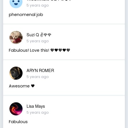
5 years ago
phenomenal job
Suzi Q ✌️🌹🌹
5 years ago
Fabulous! Love this! 💖🖤💖🖤💖
ARYN ROMER
5 years ago
Awesome 🖤
Lisa Mays
5 years ago
Fabulous