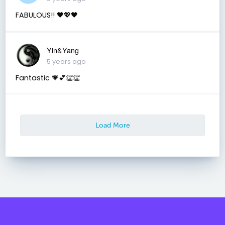
FABULOUS!! 🖤💖🖤
Yin&Yang
5 years ago
Fantastic 💗💕👏👏
Load More