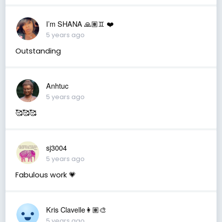
I’m SHANA 🙏🏽♊️ ❤️
5 years ago
Outstanding
Anhtuc
5 years ago
🥰🥰🥰
sj3004
5 years ago
Fabulous work 💗
Kris Clavelle👩🏽‍🎨
5 years ago