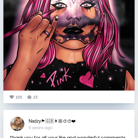
105
23
Nadzy🏴󠁧󠁢󠁥󠁮󠁧󠁿🇬🇧👩🏼‍🎨🎨❤️
5 years ago
Thank you for all your like and wonderful comments