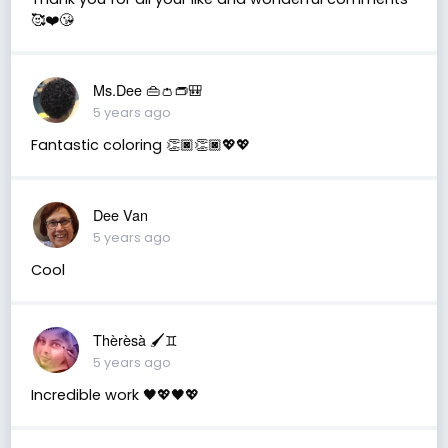
🥰❤️😘
Ms.Dee 👜👛👝🎒
5 years ago
Fantastic coloring 👏🏿👏🏿💖💖
Dee Van
5 years ago
Cool
Thèrèsà 🖌♊
5 years ago
Incredible work 🖤💖🖤💖