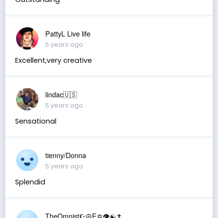
PattyL Live life
5 years ago
Excellent,very creative
lindac🇺🇸
5 years ago
Sensational
tienny/Donna
5 years ago
Splendid
TheOmnist☪️☮️E✡️👁️☯️✝️