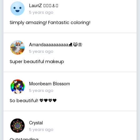
LauriZ ✌🏻⛵️⚓️🎨
5 years ago
Simply amazing! Fantastic coloring!
Amandaaaaaaaaaa⛸😹🦋
5 years ago
Super beautiful makeup
Moonbeam Blossom
5 years ago
So beautiful! 💖🖤💖🖤
Crystal
5 years ago
Outstanding