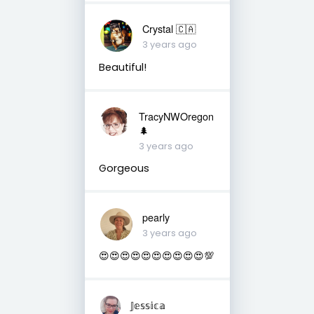
Crystal 🇨🇦
3 years ago
Beautiful!
TracyNWOregon
🌲
3 years ago
Gorgeous
pearly
3 years ago
😍😍😍😍😍😍😍😍😍😍💯
𝕁𝕖𝕤𝕤𝕚𝕔𝕒