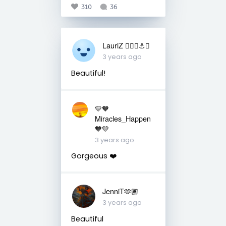
310
36
LauriZ ✌🏻⛵️⚓️🎨
3 years ago
Beautiful!
💛🧡
Miracles_Happen
🧡💛
3 years ago
Gorgeous ❤️
JenniT🫶🏽
3 years ago
Beautiful