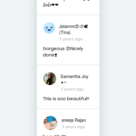
👍👍❤❤
Jstamre😍🎨🕊️
(Tina)
3 years ago
Gorgeous 😍Nicely
done❣️
Samantha Joy
✦⁺‧
3 years ago
This is soo beautiful!!
sreeja Rajan
3 years ago