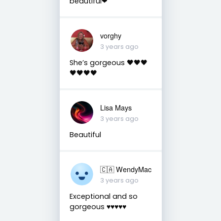
beautiful❤
vorghy
3 years ago
She’s gorgeous 🖤🖤🖤
🖤🖤🖤🖤
Lisa Mays
3 years ago
Beautiful
🇨🇦 WendyMac
3 years ago
Exceptional and so
gorgeous ♥️♥️♥️♥️♥️