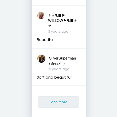
⚜️⚜️🐈‍⬛🏴󠁧󠁢󠁳󠁣󠁴󠁿
WILLOW🏴󠁧󠁢󠁳󠁣󠁴󠁿🐈‍⬛⚜️
⚜️
3 years ago
Beautiful
SilverSuperman
(Break!!!)
3 years ago
Soft and beautiful!!!
Load More