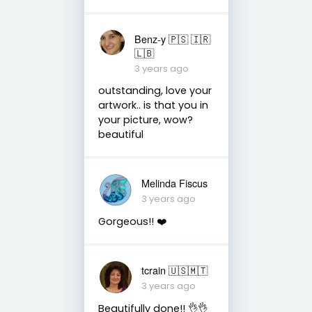
Benz-y 🇵🇸 🇮🇷
🇱🇧
3 years ago
outstanding, love your
artwork.. is that you in
your picture, wow?
beautiful
Melinda Fiscus
3 years ago
Gorgeous!! ❤️
tcrain 🇺🇸🇲🇹
3 years ago
Beautifully done!! 👌👌