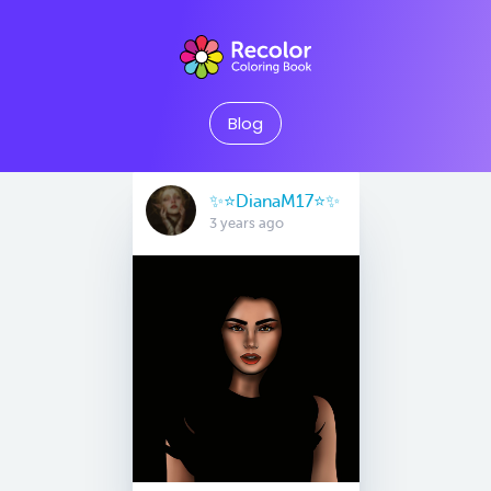
Blog
✨⭐️DianaM17⭐️✨
3 years ago