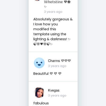
𝕎𝕙𝕖𝕥𝕤𝕥𝕚𝕟𝕖 💙🐝
✨
3 years ago
Absolutely gorgeous &
I love how you
modified this
template using the
lighting & darkness! ✨
🍃🌸💗🌸🍃✨
Charms 💜💜💜
3 years ago
Beautiful 💜 💜 💜
Kvegas
3 years ago
fabulous