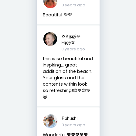
3 years ago
Beautiful 💜💜
💢Kįşşý💋
Fąçę💢
3 years ago
this is so beautiful and
inspiring,,, great
addition of the beach.
Your glass and the
contents within look
so refreshing!😍💙😍💚
😍
Pbhushi
3 years ago
Wonderful 💖💖💖💖💖