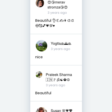
😍😘merav
stromza😘😍
3 years ago
Beautiful 👌🤙✍️👩‍🎨🎨
😍🥰💕💗💯♥️
Yogita🙏🌄🙏
3 years ago
nice
Prateek Sharma
🇮🇳🚩🕉☯️🔱☮️
3 years ago
Beautiful
Susan 🌸💗💖