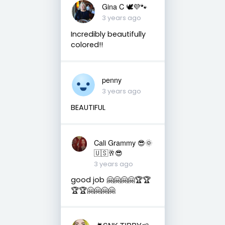
Gina C 🕊💜🐾
3 years ago
Incredibly beautifully
colored!!
penny
3 years ago
BEAUTIFUL
Cali Grammy 😎🌞
🇺🇸🥂😎
3 years ago
good job 🤗🤗🤗🤗🏆🏆
🏆🏆🤗🤗🤗🤗