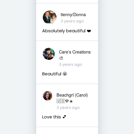
tienny/Donna
3 years ago
Absolutely beautiful ❤️
Care’s Creations
🎨
3 years ago
Beautiful 🤩
Beachgrl (Carol)
🇺🇸🌹☀️
3 years ago
Love this 💕