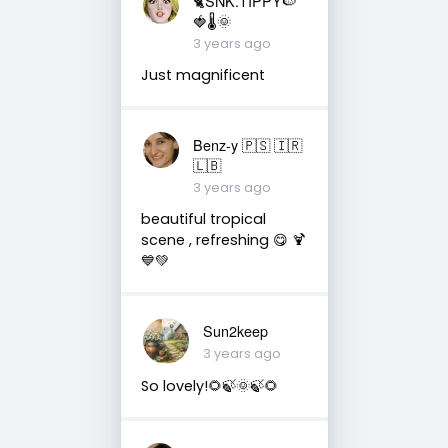
🐈SNK.TIPPY🍉
🍓🌡🌞
3 years ago
Just magnificent
Benz-y 🇵🇸 🇮🇷
🇱🇧
3 years ago
beautiful tropical
scene , refreshing 😋 🍹
💙💚
Sun2keep
3 years ago
So lovely!🌻🍃🌞🍃🌻