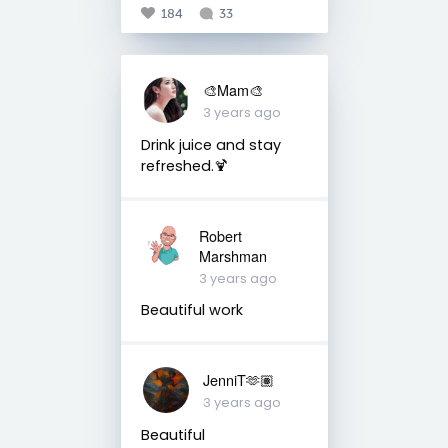
184
33
🎨Mam🎨
3 years ago
Drink juice and stay
refreshed.🍹
Robert
Marshman
3 years ago
Beautiful work
JenniT🫶🏽
3 years ago
Beautiful