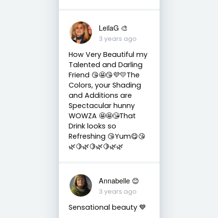
LeilaG 🎨
3 years ago
How Very Beautiful my
Talented and Darling
Friend 😘🤩😘💜💛The
Colors, your Shading
and Additions are
Spectacular hunny
WOWZA 🤩🤩😘That
Drink looks so
Refreshing 😘Yum😋😘
🌿🍋🌿🍋🌿🍋🌿🌿
Annabelle 😊
3 years ago
Sensational beauty 💙