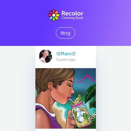
Blog
🎨Mam🎨
3 years ago