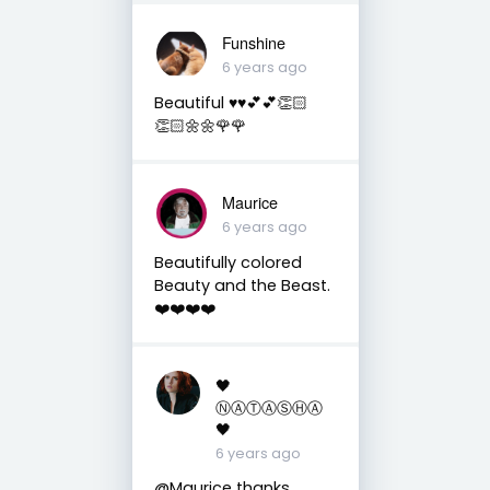
Funshine
6 years ago
Beautiful ♥️♥️💕💕👏🏻
👏🏻🌼🌼🌹🌹
Maurice
6 years ago
Beautifully colored
Beauty and the Beast.
❤️❤️❤️❤️
🖤
Ⓝ︎Ⓐ︎Ⓣ︎Ⓐ︎Ⓢ︎Ⓗ︎Ⓐ︎
🖤
6 years ago
@Maurice thanks