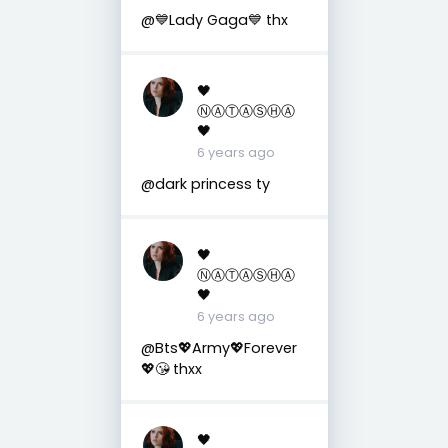
@💙Lady Gaga💙 thx
🖤
Ⓝ︎Ⓐ︎Ⓣ︎Ⓐ︎Ⓢ︎Ⓗ︎Ⓐ︎
🖤
6 years ago
@dark princess ty
🖤
Ⓝ︎Ⓐ︎Ⓣ︎Ⓐ︎Ⓢ︎Ⓗ︎Ⓐ︎
🖤
6 years ago
@Bts💖Army💖Forever
💖😘 thxx
🖤