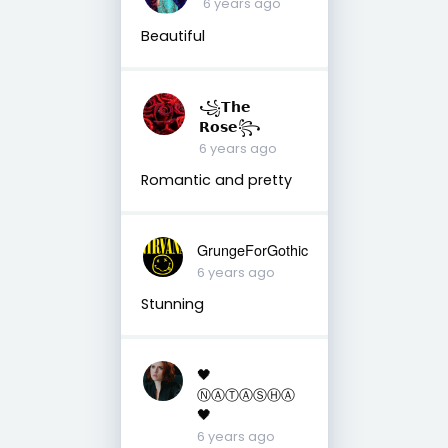
6 years ago
Beautiful
꧁𝗧𝗵𝗲
𝗥𝗼𝘀𝗲꧂
6 years ago
Romantic and pretty
GrungeForGothic
6 years ago
Stunning
🖤
Ⓝ︎Ⓐ︎Ⓣ︎Ⓐ︎Ⓢ︎Ⓗ︎Ⓐ︎
🖤
6 years ago