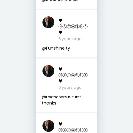
🖤
Ⓝ︎Ⓐ︎Ⓣ︎Ⓐ︎Ⓢ︎Ⓗ︎Ⓐ︎
🖤
6 years ago
@Funshine ty
🖤
Ⓝ︎Ⓐ︎Ⓣ︎Ⓐ︎Ⓢ︎Ⓗ︎Ⓐ︎
🖤
6 years ago
@ʟᴏᴋɪɢᴏᴅᴏғᴍɪsᴄʜᴇɪғ
thanks
🖤
Ⓝ︎Ⓐ︎Ⓣ︎Ⓐ︎Ⓢ︎Ⓗ︎Ⓐ︎