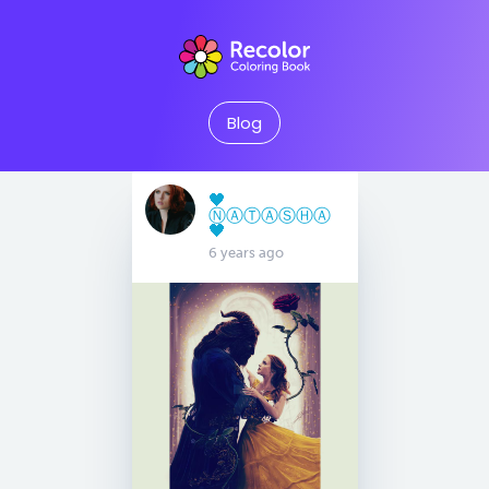
Blog
🖤
Ⓝ︎Ⓐ︎Ⓣ︎Ⓐ︎Ⓢ︎Ⓗ︎Ⓐ︎
🖤
6 years ago