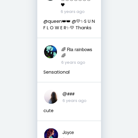
🖤
6 years ago
@queen👑👑 @💛✨S U N
F L O W E R✨💛 Thanks
🌈 Ria rainbows
🌈
6 years ago
Sensational
@###
6 years ago
cute
Joyce