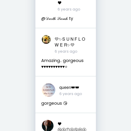
🖤
6 years ago
@𝒟𝒶𝓇𝓉𝒽 𝒮𝒶𝓇𝒶𝒽 ty
💛✨S U N F L O
W E R✨💛
6 years ago
Amazing.. gorgeous
♥️♥️♥️♥️♥️♥️♥️♥️♥️♥️⭐️
queen👑👑
6 years ago
gorgeous 😘
🖤
Ⓝ︎Ⓐ︎Ⓣ︎Ⓐ︎Ⓢ︎Ⓗ︎Ⓐ︎