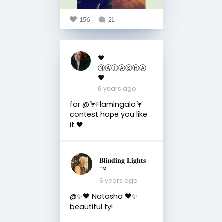
156
21
🖤
Ⓝ︎Ⓐ︎Ⓣ︎Ⓐ︎Ⓢ︎Ⓗ︎Ⓐ︎
🖤
6 years ago
for @🦩Flamingalo🦩
contest hope you like
it 🖤
𝐁𝐥𝐢𝐧𝐝𝐢𝐧𝐠 𝐋𝐢𝐠𝐡𝐭𝐬
™
6 years ago
@✨🖤 Natasha 🖤✨
beautiful ty!