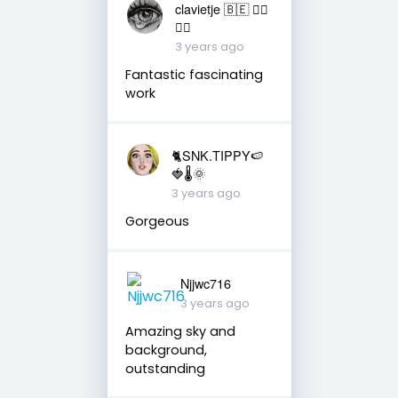
clavietje 🇧🇪 ✌🏼
🙏🏼
3 years ago
Fantastic fascinating
work
🐈SNK.TIPPY🍉
🍓🌡🌞
3 years ago
Gorgeous
Njjwc716
3 years ago
Amazing sky and
background,
outstanding