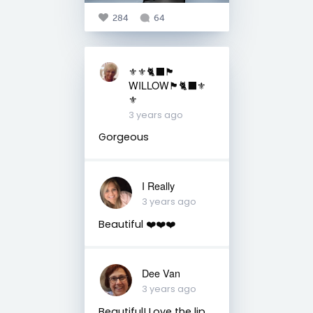
284
64
⚜️⚜️🐈‍⬛🏴󠁧󠁢󠁳󠁣󠁴󠁿
WILLOW🏴󠁧󠁢󠁳󠁣󠁴󠁿🐈‍⬛⚜️
⚜️
3 years ago
Gorgeous
I Really
3 years ago
Beautiful ❤️❤️❤️
Dee Van
3 years ago
Beautiful! Love the lip