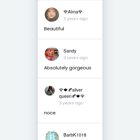
🌹Alma🌹
3 years ago
Beautiful
Sandy
3 years ago
Absolutely gorgeous
🌹🍁🍂silver
queen🍂🍁🌹
3 years ago
noce
BarbK1018