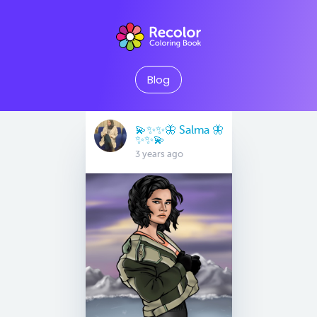
Blog
💫✨✨🦋 Salma 🦋
✨✨💫
3 years ago