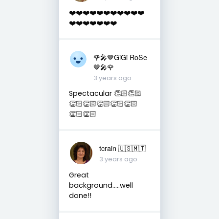
❤️❤️❤️❤️❤️❤️❤️❤️❤️❤️❤️
❤️❤️❤️❤️❤️❤️❤️
🌹🎤🤎GiGi RoSe
🤎🎤🌹
3 years ago
Spectacular 👏🏻👏🏻
👏🏻👏🏻👏🏻👏🏻👏🏻
👏🏻👏🏻
tcrain 🇺🇸🇲🇹
3 years ago
Great
background.....well
done!!