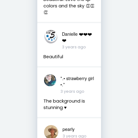
colors and the sky 👏👏
👏
Danielle ❤️❤️❤️
❤️
3 years ago
Beautiful
*.• strawberry girl
•.*
3 years ago
The background is
stunning ♥️
pearly
3 years ago