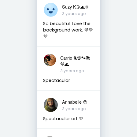
Suzy K🌛🌊♾
3 years ago
So beautiful. Love the
background work. 💜💜
💜
Carrie 🐈🌸🐾📚
💙🌊
3 years ago
Spectacular
Annabelle 😊
3 years ago
Spectacular art 💜