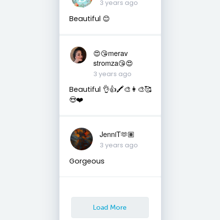
3 years ago
Beautiful 😊
😍😘merav
stromza😘😍
3 years ago
Beautiful 👌👍🖍🎨👩‍🎨🥰
😍❤️
JenniT🫶🏽
3 years ago
Gorgeous
Load More