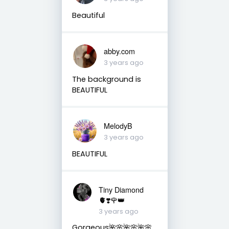
Beautiful
abby.com
3 years ago
The background is
BEAUTIFUL
MelodyB
3 years ago
BEAUTIFUL
Tiny Diamond
🫀❣️🌹👑
3 years ago
Gorgeous🌺🌸🌺🌸🌺🌸