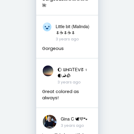
🌺
Little bit (Malinda)
🌷☕️🌷☕️🌷
3 years ago
Gorgeous
🌔 ᗯᕼᗩTEᐯᘔ ♀
🌒🦂🥀
3 years ago
Great colored as
always!
Gina C 🕊💜🐾
3 years ago