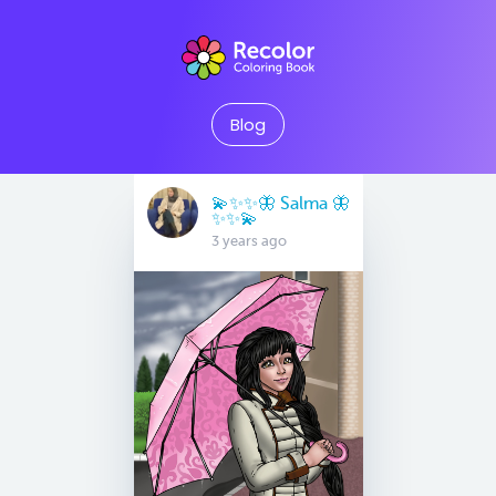
Blog
💫✨✨🦋 Salma 🦋
✨✨💫
3 years ago