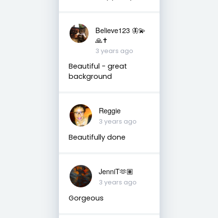
Believe123 🦋💫
🙏✝️
3 years ago
Beautiful - great
background
Reggie
3 years ago
Beautifully done
JenniT🫶🏽
3 years ago
Gorgeous