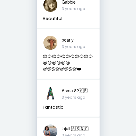
Gabbie
3 years ago
Beautiful
pearly
3 years ago
😍😍😍😍😍😍😍😍😍😍😍
😍😍😍😍😍😍
💯💯💯💯💯💯💯💯❤️
Asma 82🇦🇪
3 years ago
Fantastic
lajuli 🇦🇷🇳🇴
3 years ago