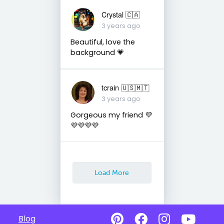
Crystal 🇨🇦
3 years ago
Beautiful, love the
background 💗
tcrain 🇺🇸🇲🇹
3 years ago
Gorgeous my friend 💜
💜💜💜💜
Load More
Blog