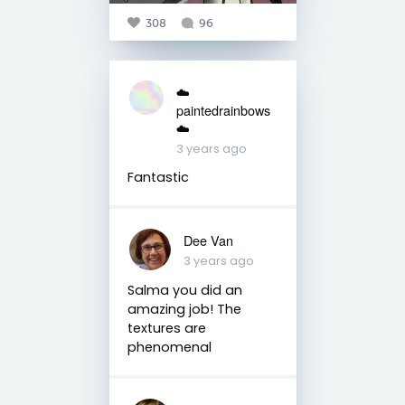
308
96
☁️
paintedrainbows
☁️
3 years ago
Fantastic
Dee Van
3 years ago
Salma you did an
amazing job! The
textures are
phenomenal