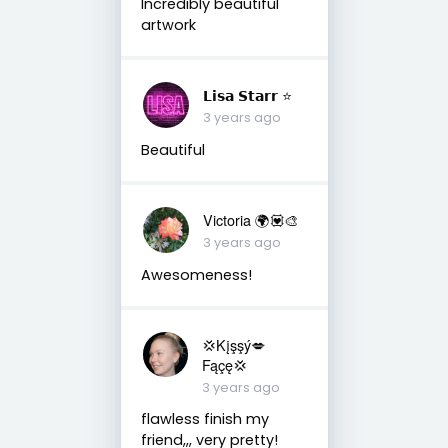
Incredibly beautiful
artwork
𝗟𝗶𝘀𝗮 𝗦𝘁𝗮𝗿𝗿 ⭐️
3 years ago
Beautiful
Victoria 🌍💟🎨
3 years ago
Awesomeness!
💢Kįşşý💋
Fąçę💢
3 years ago
flawless finish my
friend,,, very pretty!