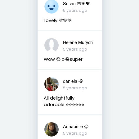
Susan 🌸💗💖
5 years ago
Lovely 💚💚💚
Helene Murych
5 years ago
Wow 😊☺️😁super
daniela 🥀
5 years ago
All delightfully
adorable ⭐️⭐️⭐️⭐️⭐️⭐️
Annabelle 😊
5 years ago