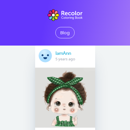
Blog
IamAnn
5 years ago