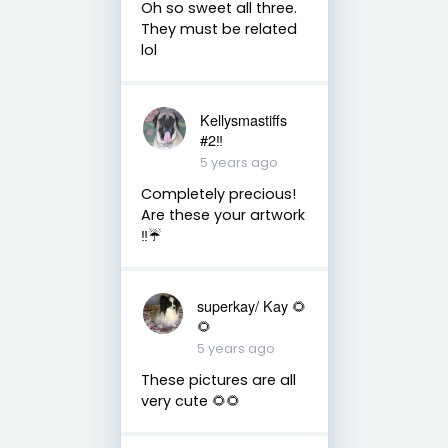
Oh so sweet all three.
They must be related
lol
Kellysmastiffs
#2‼️
5 years ago
Completely precious!
Are these your artwork
‼️☔️
superkay/ Kay 🌻
🌻
5 years ago
These pictures are all
very cute 🌻🌻