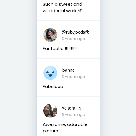
Such a sweet and
wonderful work 💚
🌎rubyjoods🌍
5 years ago
Fantastic !!!!!!!!!!
loanne
5 years ago
Fabulous
Ve'teran 9
5 years ago
Awesome, adorable
picture!