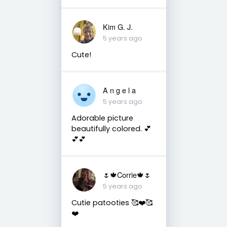
Kim G. J.
5 years ago
Cute!
A n g e l a
5 years ago
Adorable picture
beautifully colored. 💕
💕💕
🌷🍁Corrie🍁🌷
5 years ago
Cutie patooties 🥰❤️🥰
❤️