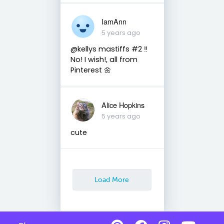
IamAnn
5 years ago
@kellys mastiffs #2 ‼️
No! I wish!, all from
Pinterest 🌼
Alice Hopkins
5 years ago
cute
Load More