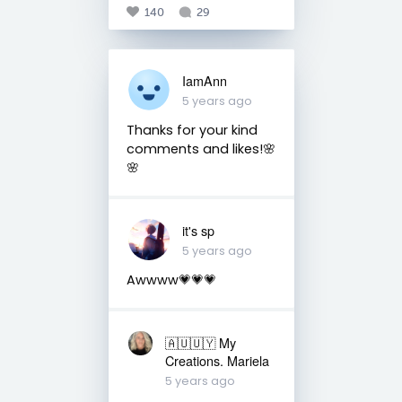
140
29
IamAnn
5 years ago
Thanks for your kind
comments and likes!🌸
🌸
it's sp
5 years ago
Awwww💗💗💗
🇦🇺🇺🇾 My
Creations. Mariela
5 years ago