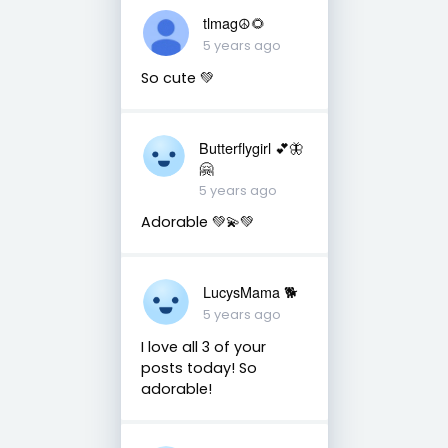
tlmag☮️🌻
5 years ago
So cute 💚
Butterflygirl 💕🦋
🤗
5 years ago
Adorable 💚💫💚
LucysMama 🐕
5 years ago
I love all 3 of your
posts today! So
adorable!