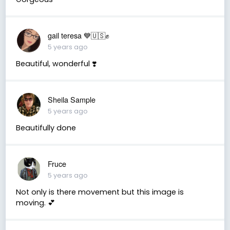
gail teresa 💙🇺🇸✊
5 years ago
Beautiful, wonderful ❣️
Sheila Sample
5 years ago
Beautifully done
Fruce
5 years ago
Not only is there movement but this image is
moving. 💕