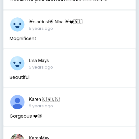
🌟stardust🌟 Nina 🌟❤️🇦🇺
5 years ago
Magnificent
Lisa Mays
5 years ago
Beautiful
Karen 🇨🇦🇺🇸
5 years ago
Gorgeous ❤️🙂
KarenMay