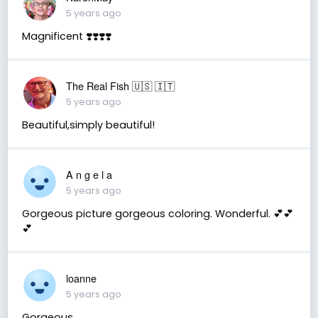
5 years ago
Magnificent ❣️❣️❣️❣️
The Real Fish 🇺🇸 🇮🇹
5 years ago
Beautiful,simply beautiful!
A n g e l a
5 years ago
Gorgeous picture gorgeous coloring. Wonderful. 💕💕
💕
loanne
5 years ago
Gorgeous