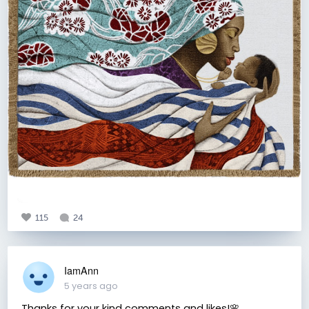
115
24
IamAnn
5 years ago
Thanks for your kind comments and likes!🌸