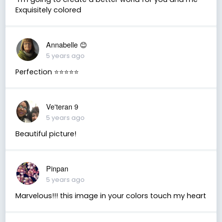
Exquisitely colored
Annabelle 😊
5 years ago
Perfection ⭐️⭐️⭐️⭐️⭐️
Ve'teran 9
5 years ago
Beautiful picture!
Pinpan
5 years ago
Marvelous!!! this image in your colors touch my heart