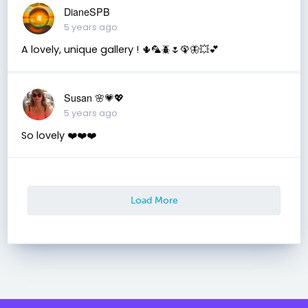
DianeSPB
5 years ago
A lovely, unique gallery ! 🌵🦜🪲🌷🦚🦋💥💕
Susan 🌸💗💖
5 years ago
So lovely ❤️❤️❤️
Load More