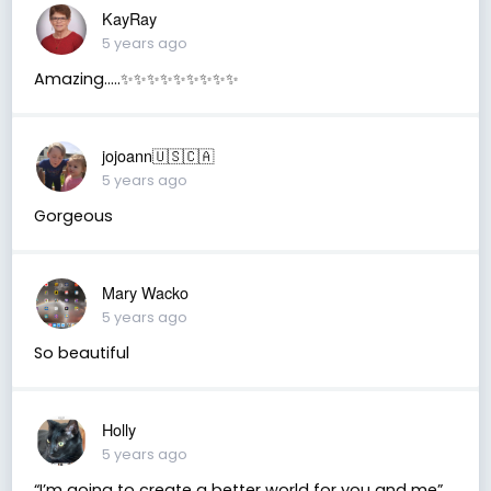
KayRay
5 years ago
Amazing.....✨✨✨✨✨✨✨✨✨
jojoann🇺🇸🇨🇦
5 years ago
Gorgeous
Mary Wacko
5 years ago
So beautiful
Holly
5 years ago
“I’m going to create a better world for you and me”