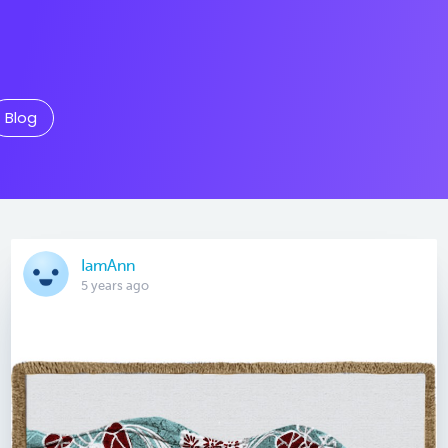
Blog
IamAnn
5 years ago