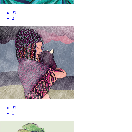
37
2
37
1