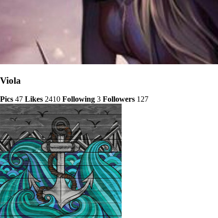
Viola
Pics
47
Likes
2410
Following
3
Followers
127