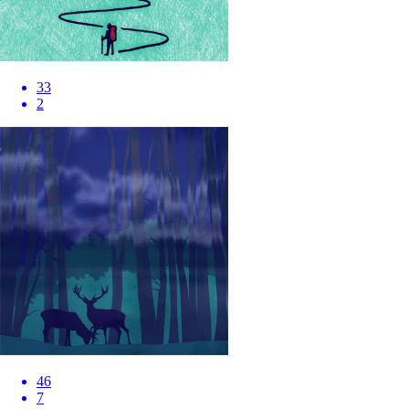
33
2
46
7