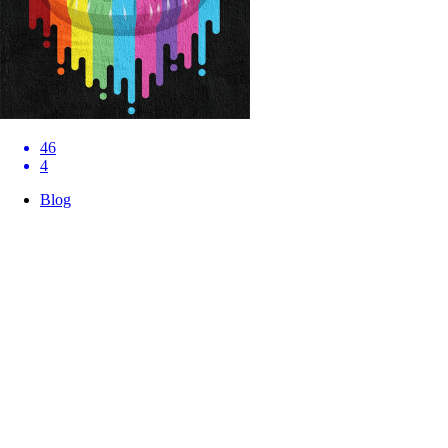
46
4
Blog