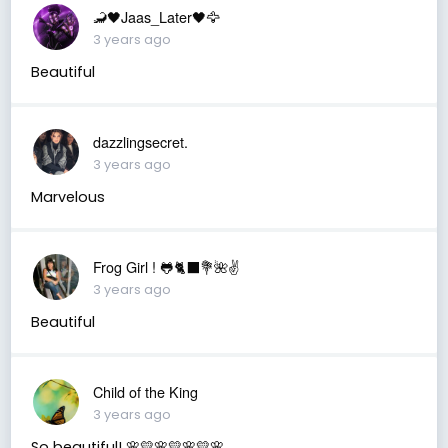
🦂🖤Jaas_Later🖤🦅
3 years ago
Beautiful
dazzlingsecret.
3 years ago
Marvelous
Frog Girl ! 🐸🐈‍⬛💐🌺✌️
3 years ago
Beautiful
Child of the King
3 years ago
So beautiful! 🌸💛🌸💛🌸💛🌸