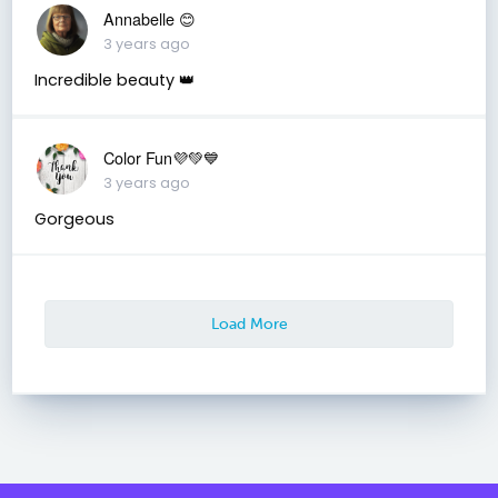
Annabelle 😊
3 years ago
Incredible beauty 👑
Color Fun💜💚💙
3 years ago
Gorgeous
Load More