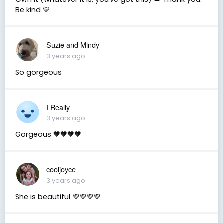
Be kind 💛
Suzie and Mindy
3 years ago
So gorgeous
I Really
3 years ago
Gorgeous 🧡🧡🧡🧡
cooljoyce
3 years ago
She is beautiful 💜💜💜💜