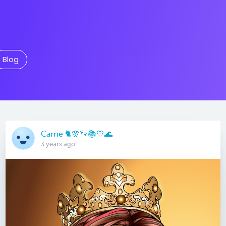
Blog
Carrie 🐈🌸🐾📚💙🌊
3 years ago