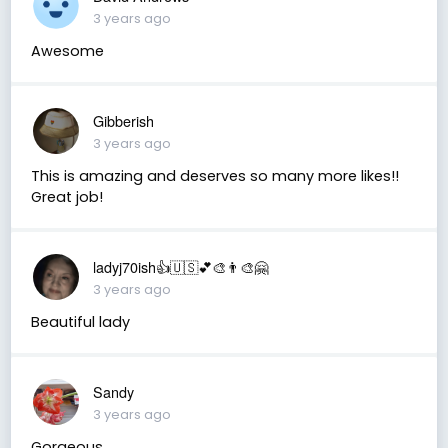
3 years ago
Awesome
Gibberish
3 years ago
This is amazing and deserves so many more likes!!
Great job!
ladyj70ish👍🇺🇸💕🎨👨‍🎨🤗
3 years ago
Beautiful lady
Sandy
3 years ago
Gorgeous