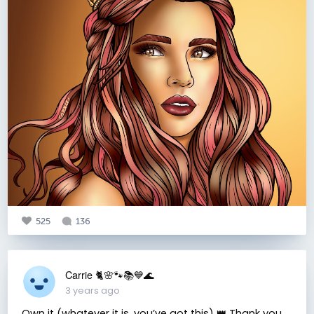
525
136
Carrie 🐈🌸🐾📚💙🌊
3 years ago
Own it (whatever it is, you’ve got this) 👑 Thank you.