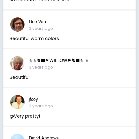
Dee Van
3 years ago
Beautiful warm colors
⚜️⚜️🐈‍⬛🏴󠁧󠁢󠁳󠁣󠁴󠁿WILLOW🏴󠁧󠁢󠁳󠁣󠁴󠁿🐈‍⬛⚜️ ⚜️
3 years ago
Beautiful
jfcoy
3 years ago
@Very pretty!
David Andrews