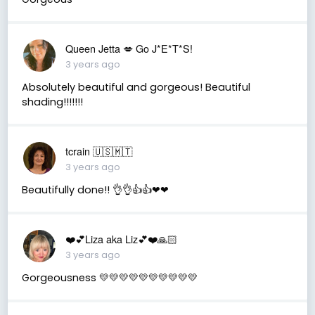
Queen Jetta 💋 Go J*E*T*S!
3 years ago
Absolutely beautiful and gorgeous! Beautiful
shading!!!!!!!
tcrain 🇺🇸🇲🇹
3 years ago
Beautifully done!! 👌👌👍👍❤❤
❤️💕Liza aka Liz💕❤️🙏🏻
3 years ago
Gorgeousness 💛💛💛💛💛💛💛💛💛💛