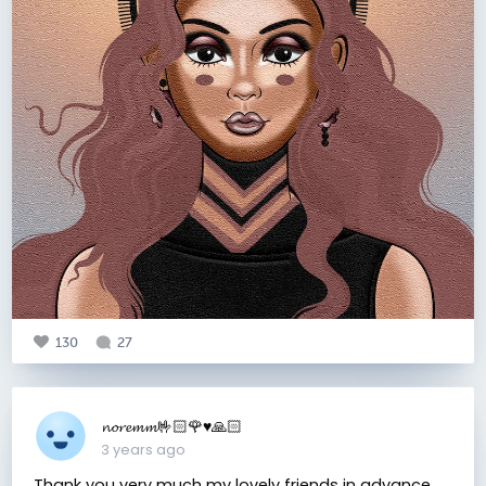
130
27
𝓷𝓸𝓻𝓮𝓶𝓶🤟🏻🌹♥️🙏🏻
3 years ago
Thank you very much my lovely friends in advance