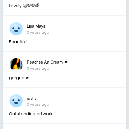
Lovely 🤗💜💜🌈
Lisa Mays
3 years ago
Beautiful
Peaches An Cream 💋
3 years ago
gorgeous
𝔫𝔢𝔢𝔩𝔦𝔢
3 years ago
Outstanding artwork ‼️