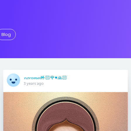
Blog
𝓷𝓸𝓻𝓮𝓶𝓶🤟🏻🌹♥️🙏🏻
3 years ago