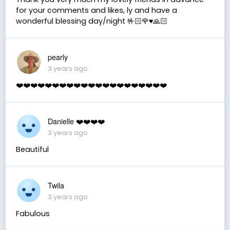
for your comments and likes, ly and have a
wonderful blessing day/night 🤟🏻🌹♥️🙏🏻
pearly
3 years ago
❤️❤️❤️❤️❤️❤️❤️❤️❤️❤️❤️❤️❤️❤️❤️❤️❤️❤️❤️❤️❤️
Danielle ❤️❤️❤️❤️
3 years ago
Beautiful
Twila
3 years ago
Fabulous