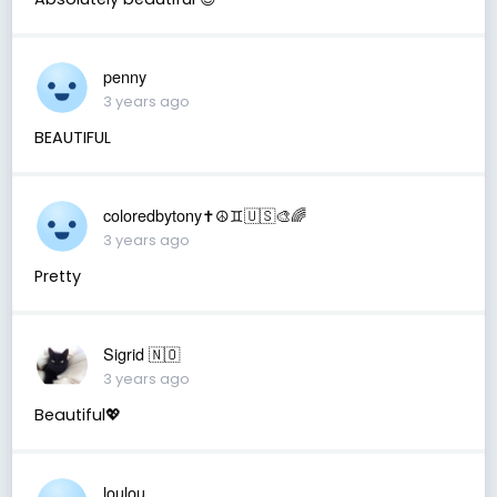
penny
3 years ago
BEAUTIFUL
coloredbytony✝️☮️♊🇺🇸🎨🌈
3 years ago
Pretty
Sigrid 🇳🇴
3 years ago
Beautiful💖
loulou