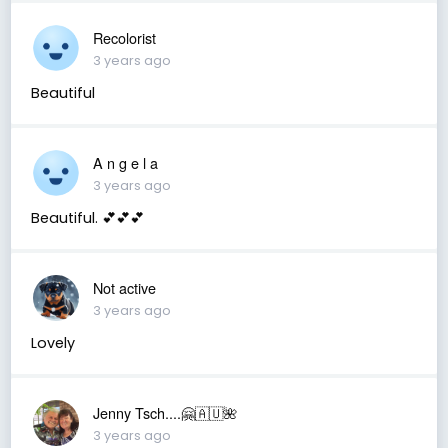
Recolorist
3 years ago
Beautiful
A n g e l a
3 years ago
Beautiful. 💕💕💕
Not active
3 years ago
Lovely
Jenny Tsch....🤗🇦🇺🌺
3 years ago