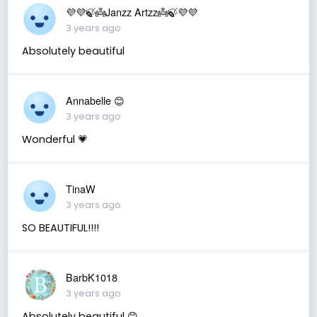
💜💜🍃👼Janzz Artzz👼🍃💜💜
3 years ago
Absolutely beautiful
Annabelle 😊
3 years ago
Wonderful 💗
TinaW
3 years ago
SO BEAUTIFUL!!!!
BarbK1018
3 years ago
Absolutely beautiful 😊