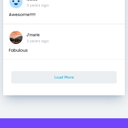
3 years ago
Awesome!!!!!
J'marie
3 years ago
Fabulous
Load More