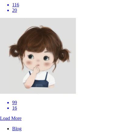
116
20
99
16
Load More
Blog