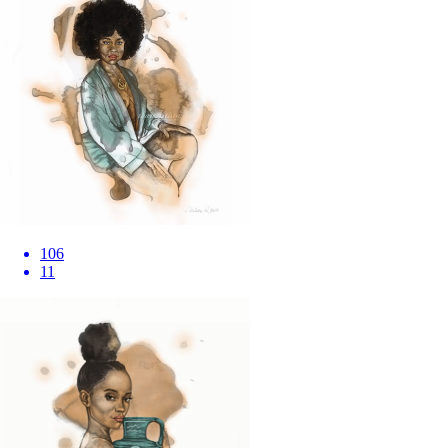
106
11