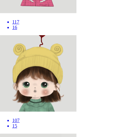
117
16
107
15