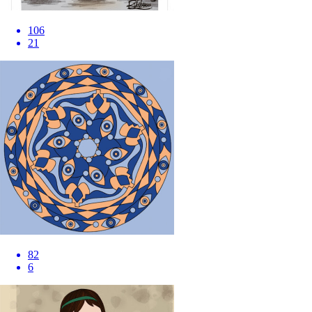
106
21
82
6