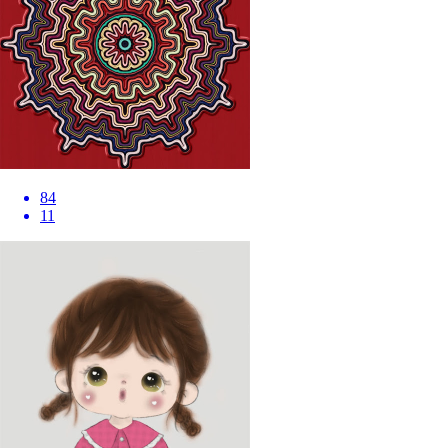
84
11