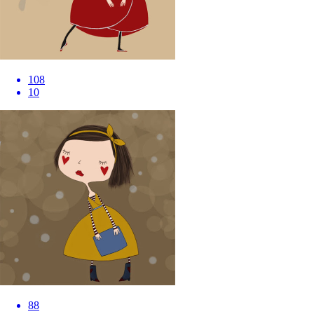
108
10
88