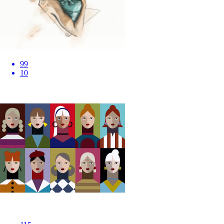
99
10