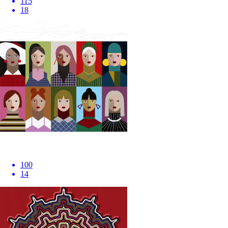
115
18
100
14