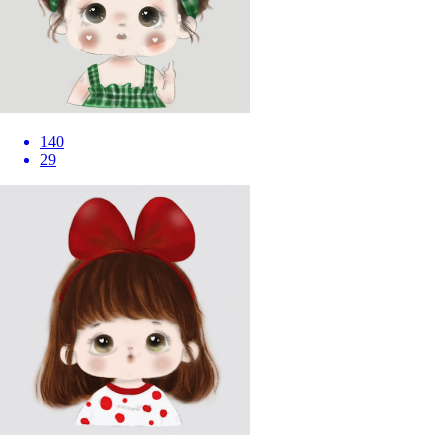
140
29