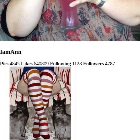
IamAnn
Pics
4845
Likes
640809
Following
1128
Followers
4787