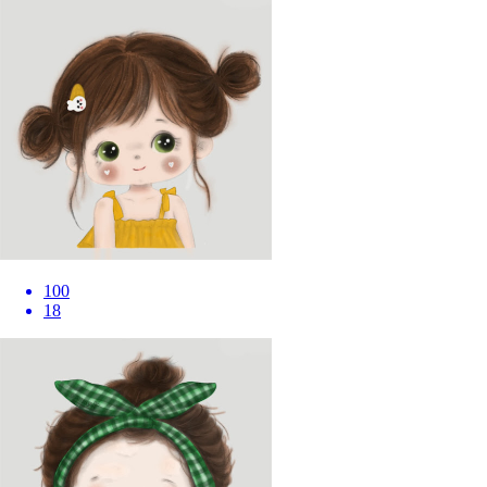
100
18