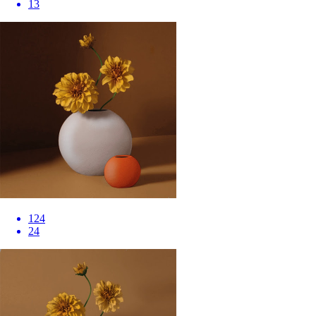
13
124
24