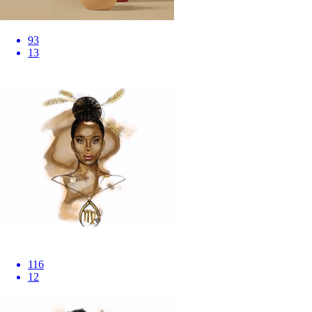
93
13
116
12