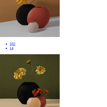
102
14