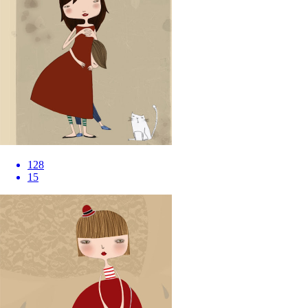
128
15