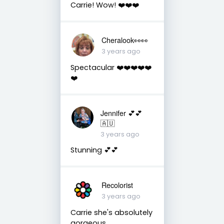
Carrie! Wow! ❤️❤️❤️
Cheralook👀👀
3 years ago
Spectacular ❤️❤️❤️❤️❤️
❤️
Jennifer 💕💕
🇦🇺
3 years ago
Stunning 💕💕
Recolorist
3 years ago
Carrie she's absolutely
gorgeous