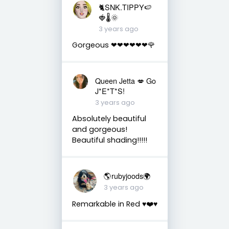
🐈SNK.TIPPY🍉
🍓🌡🌞
3 years ago
Gorgeous ❤❤❤❤❤❤🌹
Queen Jetta 💋 Go
J*E*T*S!
3 years ago
Absolutely beautiful
and gorgeous!
Beautiful shading!!!!!
🌎rubyjoods🌍
3 years ago
Remarkable in Red ♥️❤️♥️