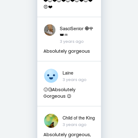
❤️😍❤️😍❤️😍❤️😍❤️😍❤️
😍❤️
SasciSenior 🧿🌹
👑♒
3 years ago
Absolutely gorgeous
Laine
3 years ago
🙂🧐Absolutely
Gorgeous 😉
Child of the King
3 years ago
Absolutely gorgeous,