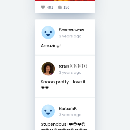
491
156
Scarecrowow
3 years ago
Amazing!
tcrain 🇺🇸🇲🇹
3 years ago
Soooo pretty.....love it
💗💗
BarbaraK
3 years ago
Stupendous! ❤️😍❤️😍