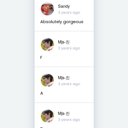
Sandy
3 years ago
Absolutely gorgeous
Mjs-진
3 years ago
F
Mjs-진
3 years ago
A
Mjs-진
3 years ago