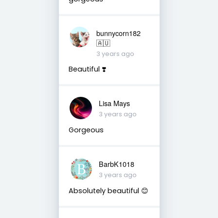
bunnycorn182
🇦🇺
3 years ago
Beautiful ❣️
Lisa Mays
3 years ago
Gorgeous
BarbK1018
3 years ago
Absolutely beautiful 😊