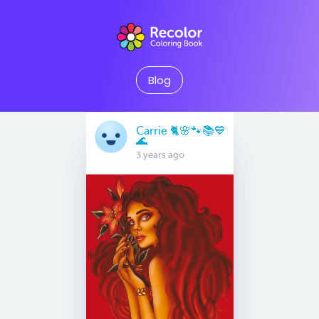
Blog
Carrie 🐈🌸🐾📚💙
🌊
3 years ago