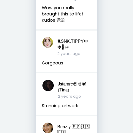
Wow you really
brought this to life!
Kudos 👏🏻
🐈SNK.TIPPY🍉
🍓🌡🌞
2 years ago
Gorgeous
Jstamre😍🎨🕊️
(Tina)
2 years ago
Stunning artwork
Benz-y 🇵🇸 🇮🇷
🇱🇧