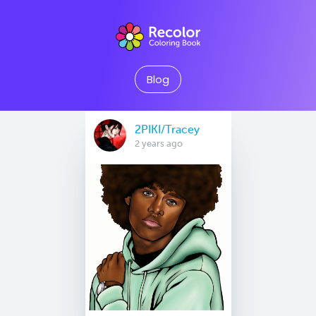
Blog
2PIKI/Tracey
2 years ago