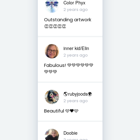
Color Phyx
2 years ago
Outstanding artwork
👏👏👏👏👏
inner kid/Elin
2 years ago
Fabulous! 💚💚💚💚💚💚
💚💚💚
🌎rubyjoods🌍
2 years ago
Beautiful 🩵🖤🩵
Doobie
2 years ago