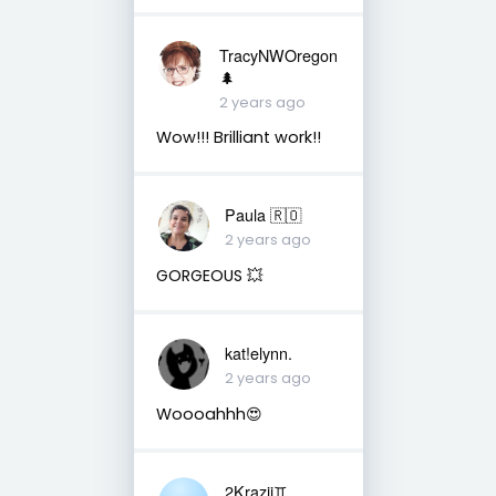
TracyNWOregon
🌲
2 years ago
Wow!!! Brilliant work!!
Paula 🇷🇴
2 years ago
GORGEOUS 💥
kat!elynn.
2 years ago
Woooahhh😍
2Krazii♊