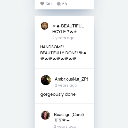
381
68
⚜️🔥 BEAUTIFUL
HOYLE 7🔥⚜️
2 years ago
HANDSOME!
BEAUTIFULLY DONE! 💙🔥
💙🔥💙🔥💙🔥💙🔥💙
AmbitiousNut_ZP!
2 years ago
gorgeously done
Beachgrl (Carol)
🇺🇸🌹☀️
2 years ago