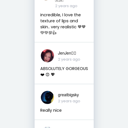
2 years ago
incredible, I love the
texture of lips and
skin.. very realistic 🤎🤎
💚💚💯👍
JenJen❤️‍🔥
2 years ago
ABSOLUTELY GORGEOUS
❤️ 😍 💖
greatbigsky
2 years ago
Really nice