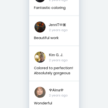
Fantastic coloring
JenniT🫶🏽
2 years ago
Beautiful work
Kim G. J.
2 years ago
Colored to perfection!
Absolutely gorgeous
🌹Alma🌹
2 years ago
Wonderful